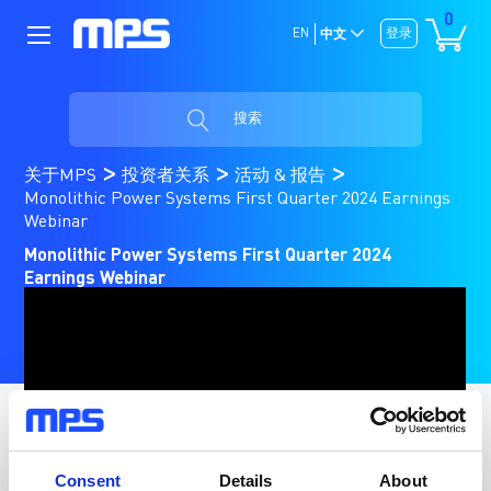
0
EN
登录
中文
搜索
关于MPS
投资者关系
活动 & 报告
Monolithic Power Systems First Quarter 2024 Earnings
Webinar
Monolithic Power Systems First Quarter 2024
Earnings Webinar
Consent
Details
About