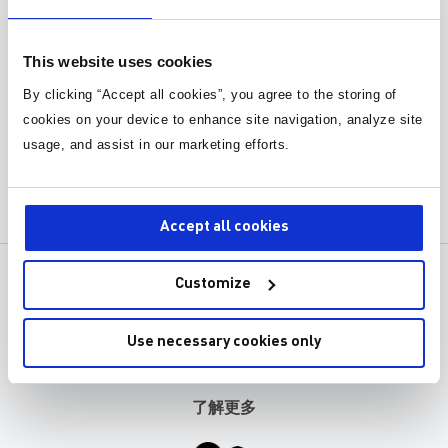
This website uses cookies
By clicking “Accept all cookies”, you agree to the storing of
cookies on your device to enhance site navigation, analyze site
Monolithic Power Systems First
usage, and assist in our marketing efforts.
Quarter 2024 Earnings Webinar
Accept all cookies
产品
关于MPS
Customize
应用
职业发展
Use necessary cookies only
设计工具
联系我们
了解更多