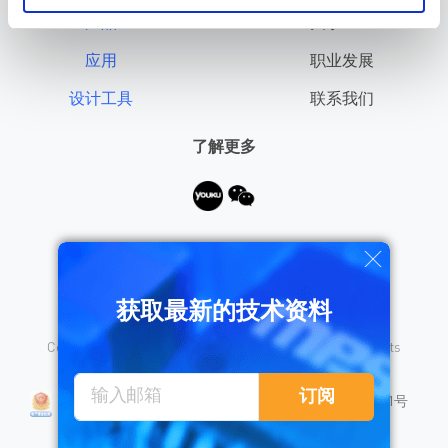
产品
关于MPS
应用
职业发展
设计工具
联系我们
了解更多
需要帮助？
获取最新的技术资料
Copyright © 2026 Monolithic Power Systems, Inc. All rights
reserved.
沪公网安备 31010402008155号
订阅
沪ICP备18023031号
隐私保护
销售条款
法律声明