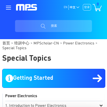
0
EN
登录
中文
搜索
首页
培训中心
MPScholar-CN
Power Electronics
Special Topics
Special Topics
Getting Started
Power Electronics
Introduction to Power Electronics