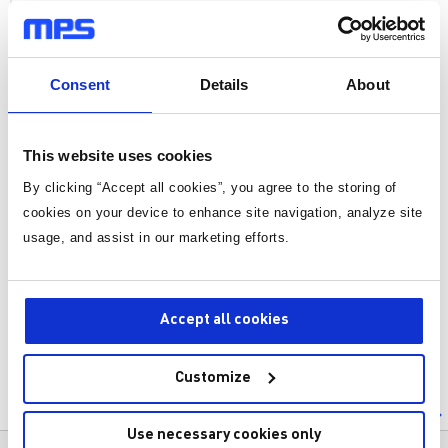
Power Semiconductor Devices
DC/DC Converters
Consent
Details
About
AC/DC Converters
This website uses cookies
DC/AC Converters
By clicking “Accept all cookies”, you agree to the storing of
AC/AC Converters
cookies on your device to enhance site navigation, analyze site
Control of Power Electronic Systems
usage, and assist in our marketing efforts.
Power Quality and Harmonics
Power Electronic Applications
Accept all cookies
Special Topics
Customize
Power Electronic for Electric Vehicl
Battery Management Systems
es
Use necessary cookies only