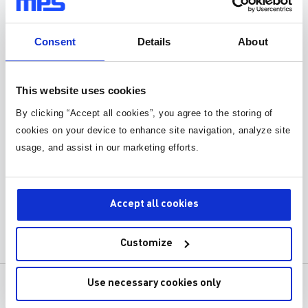
Consent
Details
About
This website uses cookies
By clicking “Accept all cookies”, you agree to the storing of
Webinar: PoE Standards
cookies on your device to enhance site navigation, analyze site
Introduction and Key Design
usage, and assist in our marketing efforts.
Considerations
Learn about PoE standards and how to
apply when making a new design.
Accept all cookies
Customize
Use necessary cookies only
产品
关于MPS