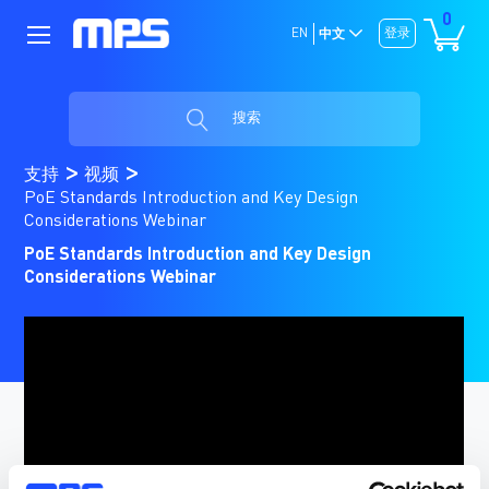
0
EN
登录
中文
搜索
支持
视频
PoE Standards Introduction and Key Design
Considerations Webinar
PoE Standards Introduction and Key Design
Considerations Webinar