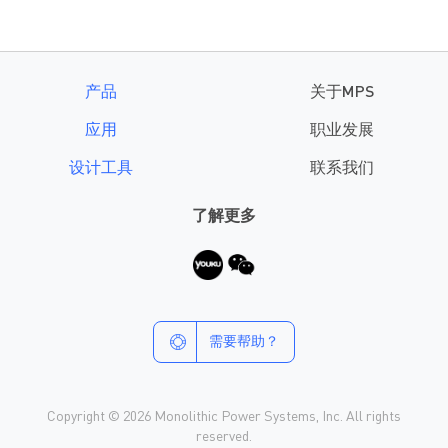
产品
关于MPS
应用
职业发展
设计工具
联系我们
了解更多
需要帮助？
Copyright © 2026 Monolithic Power Systems, Inc. All rights
reserved.