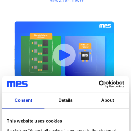
View All Articles >>
Consent
Details
About
This website uses cookies
By clicking “Accept all cookies”, you agree to the storing of