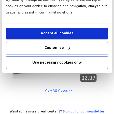
cookies on your device to enhance site navigation, analyze site
usage, and assist in our marketing efforts.
Accept all cookies
Customize
Use necessary cookies only
View All Videos >>
Want some more great content?
Sign up for our newsletter