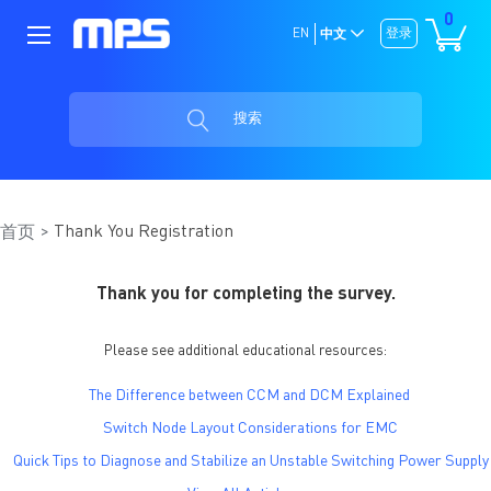
0
EN
登录
中文
搜索
Thank You Registration
首页
Thank you for completing the survey.
Please see additional educational resources:
The Difference between CCM and DCM Explained
Switch Node Layout Considerations for EMC
Quick Tips to Diagnose and Stabilize an Unstable Switching Power Supply