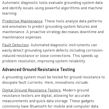
Automatic diagnostic tools evaluate grounding system data
and identify issues using powerful algorithms and machine
learning:
Predictive Maintenance
: These tools analyze data patterns
and anomalies to predict grounding system failures and
maintenance. A proactive strategy decreases downtime and
maintenance expenses.
Fault Detection
: Automated diagnostic instruments can
easily detect grounding system defects including corrosion-
induced resistance or loose connections. This speeds up
problem resolution, improving system reliability.
Advanced Ground Resistance Testing
A grounding system must be tested for ground resistance to
dissipate fault currents. Here, innovations include:
Digital Ground Resistance Testers
: Modern ground
resistance testers are digital, allowing for accurate
measurements and quick data storage. These gadgets
commonly have Bluetooth for mobile and computer data