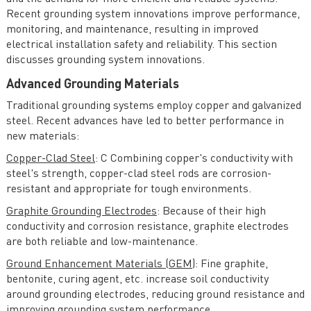
Special Topics and Emerging Trends in AC Power
Recent grounding system innovations improve performance,
monitoring, and maintenance, resulting in improved
Economics of Operation and Planning of Electricity
electrical installation safety and reliability. This section
Systems
discusses grounding system innovations.
Advanced Grounding Materials
Traditional grounding systems employ copper and galvanized
steel. Recent advances have led to better performance in
new materials:
Copper-Clad Steel
: C Combining copper's conductivity with
steel's strength, copper-clad steel rods are corrosion-
resistant and appropriate for tough environments.
Graphite Grounding Electrodes
: Because of their high
conductivity and corrosion resistance, graphite electrodes
are both reliable and low-maintenance.
Ground Enhancement Materials (GEM)
: Fine graphite,
bentonite, curing agent, etc. increase soil conductivity
around grounding electrodes, reducing ground resistance and
improving grounding system performance.