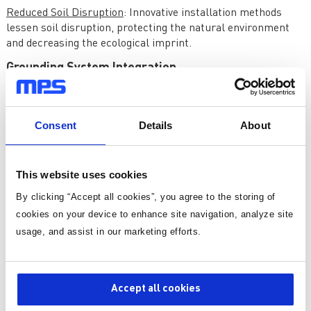
Reduced Soil Disruption
: Innovative installation methods
lessen soil disruption, protecting the natural environment
and decreasing the ecological imprint.
Grounding System Integration
Grounding systems are increasingly linked with electrical
and structural systems to improve performance:
Consent
Details
About
Integrated Grounding and Bonding
: Combining grounding and
bonding systems provides complete electrical fault
protection and safety.
This website uses cookies
Structural Grounding
: Grounding systems that use building
structures work better and cost less to install.
By clicking “Accept all cookies”, you agree to the storing of
cookies on your device to enhance site navigation, analyze site
Innovations in Grounding Testing and
usage, and assist in our marketing efforts.
Monitoring
Grounding testing and monitoring technologies, along with
Accept all cookies
grounding systems, have advanced. These advances provide