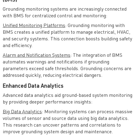
(BMS)
Grounding monitoring systems are increasingly connected
with BMS for centralized control and monitoring:
Unified Monitoring Platforms
: Grounding monitoring with
BMS creates a unified platform to manage electrical, HVAC,
and security systems. This connection boosts building safety
and efficiency.
Alarm and Notification Systems
: The integration of BMS
automates warnings and notifications if grounding
parameters exceed safe thresholds. Grounding concerns are
addressed quickly, reducing electrical dangers.
Enhanced Data Analytics
Advanced data analytics aid ground-based system monitoring
by providing deeper performance insights:
Big Data Analytics
: Monitoring systems can process massive
volumes of sensor and source data using big data analytics.
This research can uncover patterns and correlations to
improve grounding system design and maintenance.