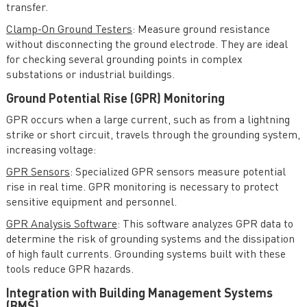
transfer.
Clamp-On Ground Testers
: Measure ground resistance
without disconnecting the ground electrode. They are ideal
for checking several grounding points in complex
substations or industrial buildings.
Ground Potential Rise (GPR) Monitoring
GPR occurs when a large current, such as from a lightning
strike or short circuit, travels through the grounding system,
increasing voltage:
GPR Sensors
: Specialized GPR sensors measure potential
rise in real time. GPR monitoring is necessary to protect
sensitive equipment and personnel.
GPR Analysis Software
: This software analyzes GPR data to
determine the risk of grounding systems and the dissipation
of high fault currents. Grounding systems built with these
tools reduce GPR hazards.
Integration with Building Management Systems