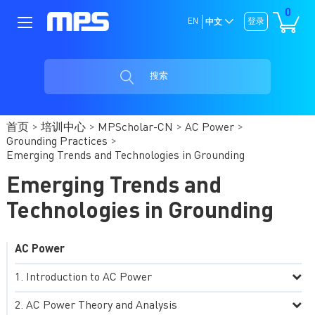
0
EN
登录
中文
搜索
首页
培训中心
MPScholar-CN
AC Power
Grounding Practices
Emerging Trends and Technologies in Grounding
Emerging Trends and
Technologies in Grounding
AC Power
Introduction to AC Power
AC Power Theory and Analysis