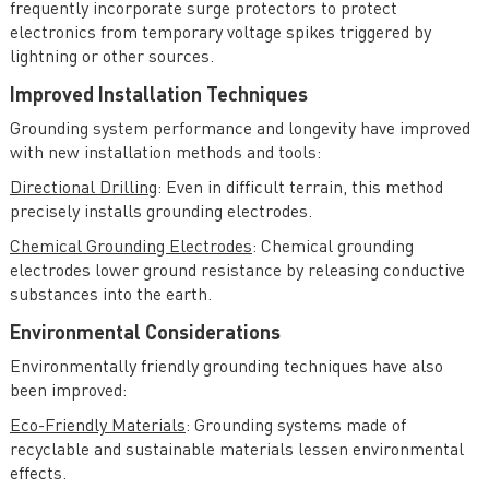
frequently incorporate surge protectors to protect
electronics from temporary voltage spikes triggered by
lightning or other sources.
Improved Installation Techniques
Grounding system performance and longevity have improved
with new installation methods and tools:
Directional Drilling
: Even in difficult terrain, this method
precisely installs grounding electrodes.
Chemical Grounding Electrodes
: Chemical grounding
electrodes lower ground resistance by releasing conductive
substances into the earth.
Environmental Considerations
Environmentally friendly grounding techniques have also
been improved:
Eco-Friendly Materials
: Grounding systems made of
recyclable and sustainable materials lessen environmental
effects.