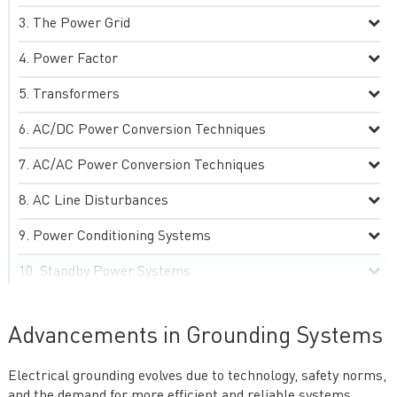
The Power Grid
Power Factor
Transformers
AC/DC Power Conversion Techniques
AC/AC Power Conversion Techniques
AC Line Disturbances
Power Conditioning Systems
Standby Power Systems
Grounding Practices
Advancements in Grounding Systems
Advanced AC Power Technologies
Electrical grounding evolves due to technology, safety norms,
Practical Aspects of AC Power Systems
and the demand for more efficient and reliable systems.