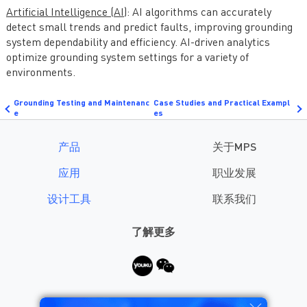
Artificial Intelligence (AI)
: AI algorithms can accurately
detect small trends and predict faults, improving grounding
system dependability and efficiency. AI-driven analytics
optimize grounding system settings for a variety of
environments.
Grounding Testing and Maintenanc
Case Studies and Practical Exampl
e
es
产品
关于MPS
应用
职业发展
设计工具
联系我们
了解更多