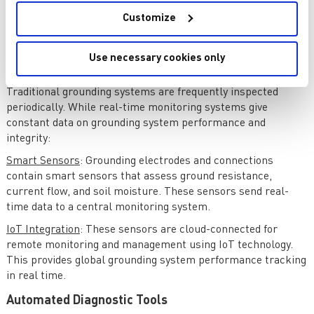
real-time data, predictive maintenance, and improved
diagnostic tools to ensure electrical system reliability and
Customize
safety. This section discusses grounding testing and
monitoring innovations.
Use necessary cookies only
Real-Time Monitoring Systems
Traditional grounding systems are frequently inspected
periodically. While real-time monitoring systems give
constant data on grounding system performance and
integrity:
Smart Sensors
: Grounding electrodes and connections
contain smart sensors that assess ground resistance,
current flow, and soil moisture. These sensors send real-
time data to a central monitoring system.
IoT Integration
: These sensors are cloud-connected for
remote monitoring and management using IoT technology.
This provides global grounding system performance tracking
in real time.
Automated Diagnostic Tools