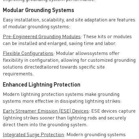
Modular Grounding Systems
Easy installation, scalability, and site adaptation are features
of modular grounding systems:
Pre-Engineered Grounding Modules
: These kits or modules
can be installed and enlarged, saving time and labor.
Flexible Configurations
: Modular allowssystems offer
flexibility in configuration, allowing for customized grounding
solutions directedtailored towards specific site
requirements.
Enhanced Lightning Protection
Modern lightning protection systems make grounding
systems more effective in dissipating lightning strikes:
Early Streamer Emission (ESE) Devices
: ESE devices capture
lightning strikes sooner than lightning rods and securely
direct them into the grounding system.
Integrated Surge Protection
: Modern grounding systems