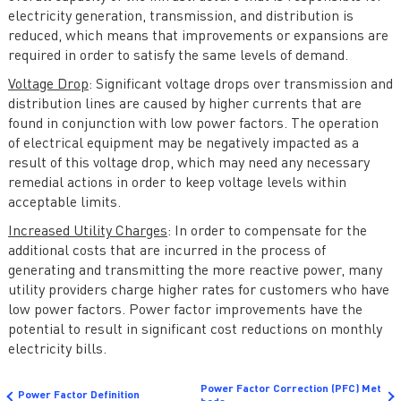
electricity generation, transmission, and distribution is
reduced, which means that improvements or expansions are
required in order to satisfy the same levels of demand.
Voltage Drop
: Significant voltage drops over transmission and
distribution lines are caused by higher currents that are
found in conjunction with low power factors. The operation
of electrical equipment may be negatively impacted as a
result of this voltage drop, which may need any necessary
remedial actions in order to keep voltage levels within
acceptable limits.
Increased Utility Charges
: In order to compensate for the
additional costs that are incurred in the process of
generating and transmitting the more reactive power, many
utility providers charge higher rates for customers who have
low power factors. Power factor improvements have the
potential to result in significant cost reductions on monthly
electricity bills.
Power Factor Correction (PFC) Met
Power Factor Definition