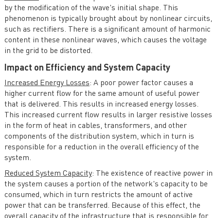
by the modification of the wave's initial shape. This
phenomenon is typically brought about by nonlinear circuits,
such as rectifiers. There is a significant amount of harmonic
content in these nonlinear waves, which causes the voltage
in the grid to be distorted.
Impact on Efficiency and System Capacity
Increased Energy Losses
: A poor power factor causes a
higher current flow for the same amount of useful power
that is delivered. This results in increased energy losses.
This increased current flow results in larger resistive losses
in the form of heat in cables, transformers, and other
components of the distribution system, which in turn is
responsible for a reduction in the overall efficiency of the
system.
Reduced System Capacity
: The existence of reactive power in
the system causes a portion of the network's capacity to be
consumed, which in turn restricts the amount of active
power that can be transferred. Because of this effect, the
overall capacity of the infrastructure that is responsible for