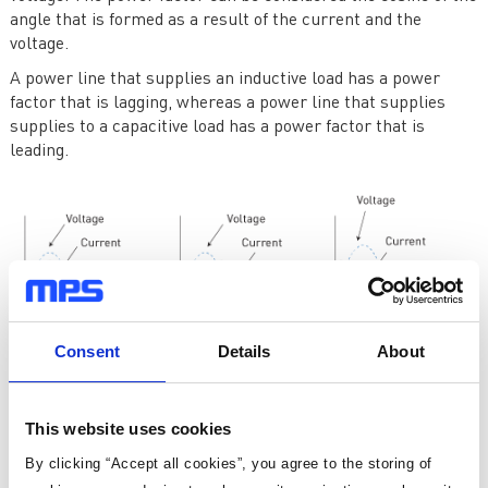
angle that is formed as a result of the current and the
voltage.
A power line that supplies an inductive load has a power
factor that is lagging, whereas a power line that supplies
supplies to a capacitive load has a power factor that is
leading.
Consent
Details
About
This website uses cookies
Figure 1: Effect of load on power factor
By clicking “Accept all cookies”, you agree to the storing of
Inductive loads, such as motors, transformers, and inductors