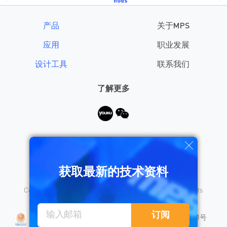
hods
产品
关于MPS
应用
职业发展
设计工具
联系我们
了解更多
需要帮助？
获取最新的技术资料
Copyright © 2026 Monolithic Power Systems, Inc. All rights
reserved.
沪公网安备 31010402008155号
订阅
沪ICP备18023031号