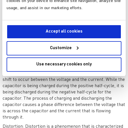
cookies on your device to enhance site navigation, analyze site
found in electronic equipment, consume reactive power in
addition to receiving active power. Even though reactive
usage, and assist in our marketing efforts.
power does not perform any practical work, it is essential for
the generation of magnetic fields, which are what make it
possible for these devices to function. Because of the
Accept all cookies
consumption of reactive power, there is a phase shift
between the waveforms of the voltage and the current, which
ultimately results in a power factor that is less than one.
Customize
A feature known as capacitive reactance is shown by
capacitors. This property refers to the resistance that the
Use necessary cookies only
capacitor provides to the flow of alternating current. In AC
circuits, the presence of capacitive loads causes a phase
shift to occur between the voltage and the current. While the
capacitor is being charged during the positive half-cycle, it is
being discharged during the negative half-cycle for the
capacitor. The process of charging and discharging the
capacitor causes a phase difference between the voltage that
is across the capacitor and the current that is flowing
through it.
Distortion
: Distortion is a phenomenon that is characterized