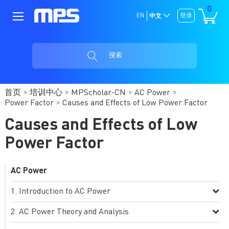
0
EN
登录
中文
搜索
首页
培训中心
MPScholar-CN
AC Power
Power Factor
Causes and Effects of Low Power Factor
Causes and Effects of Low
Power Factor
AC Power
Introduction to AC Power
AC Power Theory and Analysis