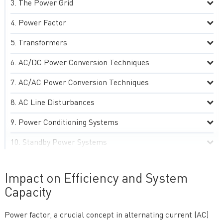
The Power Grid
Power Factor
Transformers
AC/DC Power Conversion Techniques
AC/AC Power Conversion Techniques
AC Line Disturbances
Power Conditioning Systems
Standby Power Systems
Grounding Practices
Impact on Efficiency and System
Advanced AC Power Technologies
Capacity
Practical Aspects of AC Power Systems
Power factor, a crucial concept in alternating current (AC)
Special Topics and Emerging Trends in AC Power