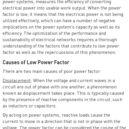
power systems, measures the efficiency of converting
electrical power into usable work output. When the power
Economics of Operation and Planning of Electricity
factor is low, it means that the electrical power is not being
Systems
utilized effectively, which can have a number of negative
implications on the power system's capacity as well as its
efficiency. The optimization of the performance and
sustainability of electrical networks requires a thorough
understanding of the factors that contribute to low power
factor as well as the repercussions of this phenomenon.
Causes of Low Power Factor
There are two main causes of poor power factor:
Displacement
: When the voltage and current waves in a
circuit are out of phase with one another, a phenomenon
known as displacement takes place. This is typically caused
by the presence of reactive components in the circuit, such
as inductors or capacitors.
By acting on power systems, reactive loads cause the
current to move in a direction that is not in phase with the
voltage. The power factor can be considered the cosine of the