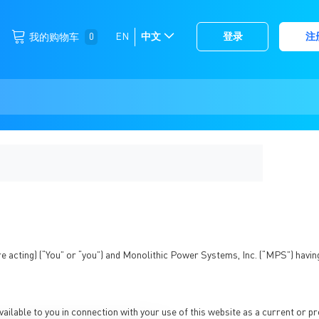
跳
0
EN
中文
登录
注
我的购物车
选
到
择
内
容
存
储
re acting) (“You” or “you”) and Monolithic Power Systems, Inc. (“MPS”) having
ilable to you in connection with your use of this website as a current or p