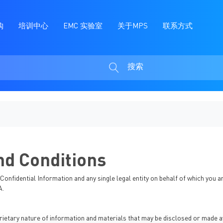
购
培训中心
EMC 实验室
关于MPS
联系方式
搜索
搜
索
d Conditions
onfidential Information and any single legal entity on behalf of which you a
A.
etary nature of information and materials that may be disclosed or made ava