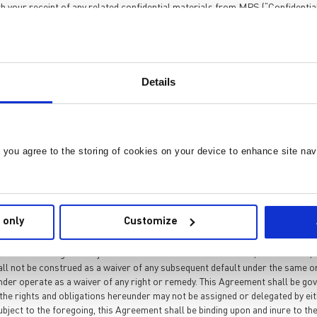
h your receipt of any related confidential materials from MPS (“Confidential
isclosure and Remedies.
Details
ty of MPS. No warranties of any kind are given by MPS with respect to any P
ict confidence and shall not disclose it to any third party. You shall not use 
n this Paragraph 1 shall survive and continue into perpetuity. You agree that
ificant injury to MPS. Therefore, you agree that MPS, in addition to any oth
, you agree to the storing of cookies on your device to enhance site nav
s Agreement, without the necessity of posting any bond or other security. C
 only
Customize
es concerning the subject matter. No unilateral amendment, cancellation, mo
all not be construed as a waiver of any subsequent default under the same or 
eunder operate as a waiver of any right or remedy. This Agreement shall be g
the rights and obligations hereunder may not be assigned or delegated by eith
ubject to the foregoing, this Agreement shall be binding upon and inure to th