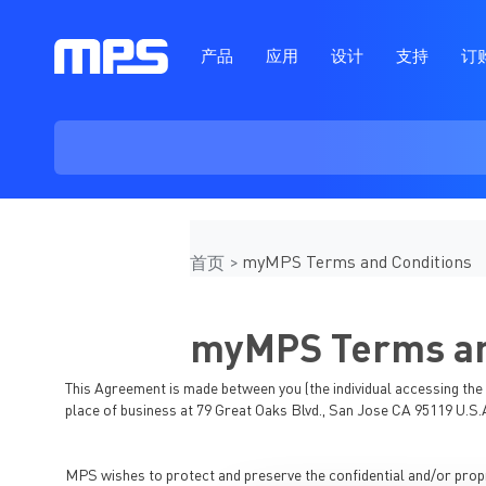
产品
应用
设计
支持
订
myMPS Terms and Conditions
首页
myMPS Terms an
This Agreement is made between you (the individual accessing the C
place of business at 79 Great Oaks Blvd., San Jose CA 95119 U.S.
MPS wishes to protect and preserve the confidential and/or propri