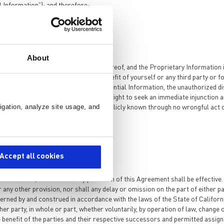
 Information”); and therefore:
About
roprietary Information or any use thereof, and the Proprietary Information 
any Confidential Information for the benefit of yourself or any third party or 
, due to the unique nature of the Confidential Information, the unauthorized d
er available remedies, shall have the right to seek an immediate injunction 
igation, analyze site usage, and
onfidential Information that becomes publicly known through no wrongful act
Accept all cookies
dification, or waiver of any provision of this Agreement shall be effective.
any other provision, nor shall any delay or omission on the part of either p
overned by and construed in accordance with the laws of the State of Californ
er party, in whole or part, whether voluntarily, by operation of law, change 
e benefit of the parties and their respective successors and permitted assign