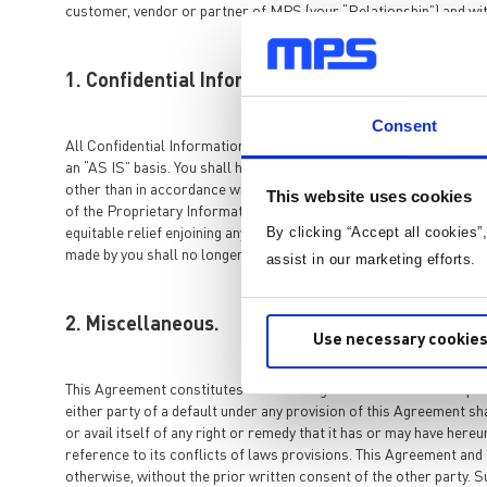
customer, vendor or partner of MPS (your “Relationship”) and wit
1. Confidential Information, Ownership, Non-D
Consent
All Confidential Information of MPS shall remain the sole proper
an “AS IS” basis. You shall hold all Confidential Information in str
other than in accordance with your Relationship. The obligations i
This website uses cookies
of the Proprietary Information may cause irreparable harm and sign
By clicking “Accept all cookies”
equitable relief enjoining any breach or threatened breach of thi
made by you shall no longer be Confidential Information.
assist in our marketing efforts.
2. Miscellaneous.
Use necessary cookies
This Agreement constitutes the entire agreement between the parti
either party of a default under any provision of this Agreement sh
or avail itself of any right or remedy that it has or may have her
reference to its conflicts of laws provisions. This Agreement and 
otherwise, without the prior written consent of the other party. S