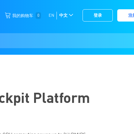
跳
0
EN
中文
登录
注
我的购物车
选
到
择
内
容
存
储
ckpit Platform