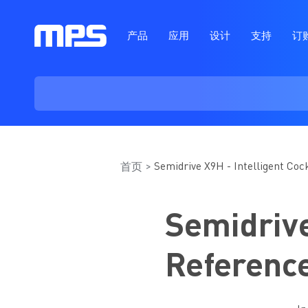
产品
应用
设计
支持
订
Semidrive X9H - Intelligent Co
首页
Semidrive
Referenc