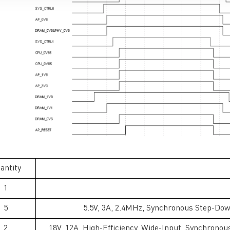
antity
1
5
5.5V, 3A, 2.4MHz, Synchronous Step-Dow
2
18V, 12A, High-Efficiency, Wide-Input, Synchronou