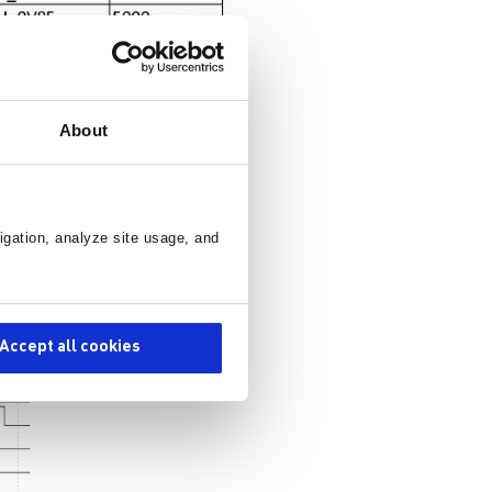
About
igation, analyze site usage, and
Accept all cookies