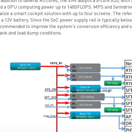
 addition to several R5 cores, the X9H adopts a 6-core A55, w
d a GPU computing power up to 140GFLOPS. MPS and Semidrive 
alize a smart cockpit solution with up to four screens. The refe
 a 12V battery. Since the SoC power supply rail is typically bel
commended to improve the system’s conversion efficiency and su
ank and load dump conditions.