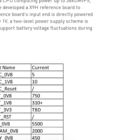
ith a CPU computing power up to 36kDMIPS,
developed a X9H reference board to
rence board’s input end is directly powered
ow 1V, a two-level power supply scheme is
pport battery voltage fluctuations during