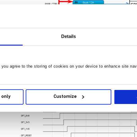
Details
, you agree to the storing of cookies on your device to enhance site nav
 only
Customize