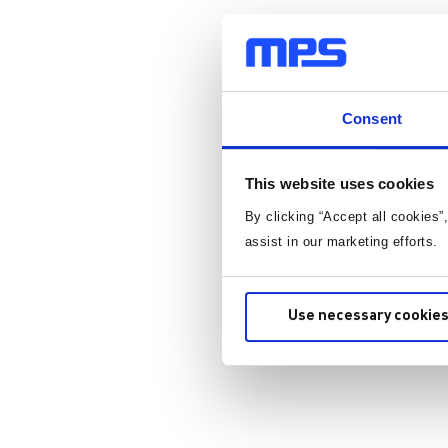
Consent
This website uses cookies
By clicking “Accept all cookies”
assist in our marketing efforts.
Use necessary cookies