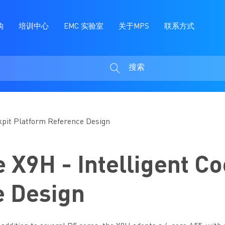
购
培训中心
EMC 实验室
关于MPS
联系方式
搜索
搜
索
ckpit Platform Reference Design
 X9H - Intelligent Co
e Design