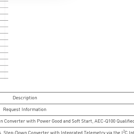
Description
Request Information
n Converter with Power Good and Soft Start, AEC-Q100 Qualifie
2
s, Step-Down Converter with Integrated Telemetry via the I
C In