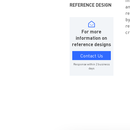
In
REFERENCE DESIGN
an
re
by
re
For more
cr
information on
reference designs
Contact Us
Response within 2 business
days