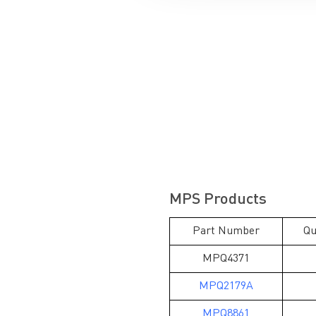
MPS Products
Part Number
Qu
MPQ4371
MPQ2179A
MPQ8861