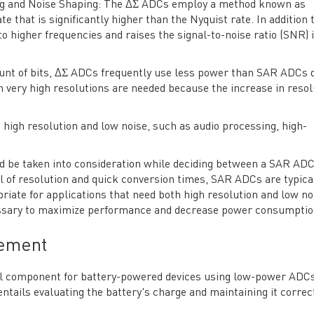
ing and Noise Shaping: The ΔΣ ADCs employ a method known as
 that is significantly higher than the Nyquist rate. In addition t
to higher frequencies and raises the signal-to-noise ratio (SNR) 
unt of bits, ΔΣ ADCs frequently use less power than SAR ADCs 
 very high resolutions are needed because the increase in resol
g high resolution and low noise, such as audio processing, high-
uld be taken into consideration while deciding between a SAR AD
l of resolution and quick conversion times, SAR ADCs are typica
ate for applications that need both high resolution and low noi
cessary to maximize performance and decrease power consumptio
gement
cial component for battery-powered devices using low-power ADCs
 entails evaluating the battery's charge and maintaining it correct