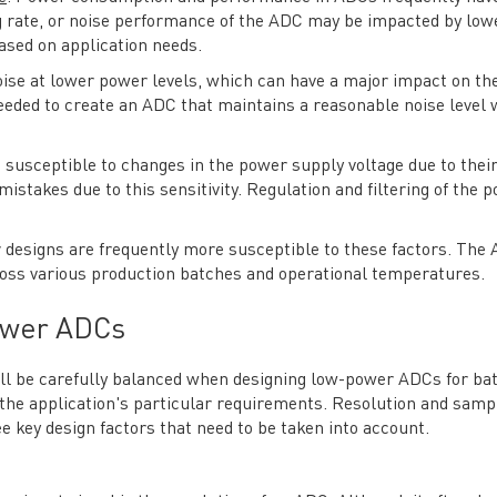
ng rate, or noise performance of the ADC may be impacted by low
based on application needs.
oise at lower power levels, which can have a major impact on th
eded to create an ADC that maintains a reasonable noise level 
usceptible to changes in the power supply voltage due to their
stakes due to this sensitivity. Regulation and filtering of the 
 designs are frequently more susceptible to these factors. The
ross various production batches and operational temperatures.
ower ADCs
l be carefully balanced when designing low-power ADCs for bat
 the application's particular requirements. Resolution and samp
e key design factors that need to be taken into account.