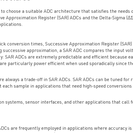
to choose a suitable ADC architecture that satisfies the needs o
ive Approximation Register (SAR) ADCs and the Delta-Sigma (Δ
plications.
 quick conversion times, Successive Approximation Register (SAR
ng successive approximation, a SAR ADC compares the input volt
ency: SAR ADCs are extremely predictable and efficient because e
are particularly power efficient when used sporadically since th
are always a trade-off in SAR ADCs. SAR ADCs can be tuned for 
 each sample in applications that need high-speed conversions
on systems, sensor interfaces, and other applications that call f
 ADCs are frequently employed in applications where accuracy is