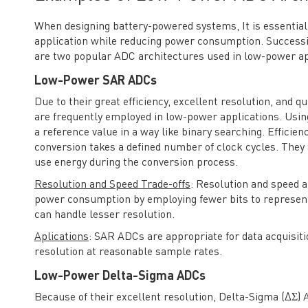
When designing battery-powered systems, It is essential 
application while reducing power consumption. Success
are two popular ADC architectures used in low-power ap
Low-Power SAR ADCs
Due to their great efficiency, excellent resolution, and
are frequently employed in low-power applications. Usi
a reference value in a way like binary searching. Effici
conversion takes a defined number of clock cycles. They 
use energy during the conversion process.
Resolution and Speed Trade-offs
: Resolution and speed 
power consumption by employing fewer bits to represent
can handle lesser resolution.
Aplications
: SAR ADCs are appropriate for data acquisiti
resolution at reasonable sample rates.
Low-Power Delta-Sigma ADCs
Because of their excellent resolution, Delta-Sigma (ΔΣ)