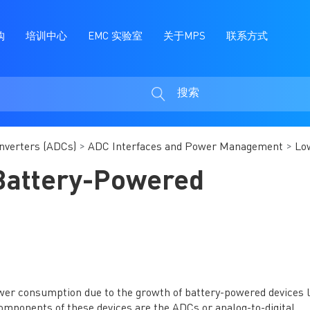
购
培训中心
EMC 实验室
关于MPS
联系方式
搜索
搜
索
onverters (ADCs)
ADC Interfaces and Power Management
Lo
Battery-Powered
wer consumption due to the growth of battery-powered devices l
omponents of these devices are the ADCs or analog-to-digital