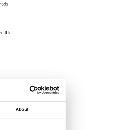
hods
width.
 to
 the
ke
About
on