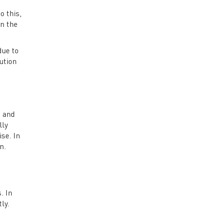
o this,
in the
due to
ution
C and
lly
se. In
n.
. In
ly.