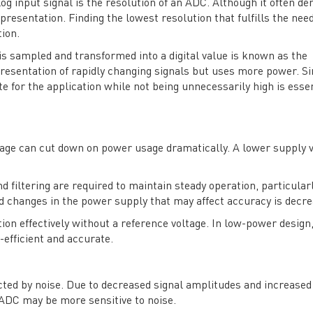
og input signal is the resolution of an ADC. Although it often d
esentation. Finding the lowest resolution that fulfills the need
ion.
is sampled and transformed into a digital value is known as the
resentation of rapidly changing signals but uses more power. Si
e for the application while not being unnecessarily high is essen
tage can cut down on power usage dramatically. A lower supply v
 filtering are required to maintain steady operation, particularl
nd changes in the power supply that may affect accuracy is decre
on effectively without a reference voltage. In low-power design, 
-efficient and accurate.
cted by noise. Due to decreased signal amplitudes and increased
 ADC may be more sensitive to noise.