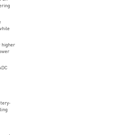
Future Trends and Challenges in
ering
ADCs
e
while
 higher
power
 ADC
tery-
ling