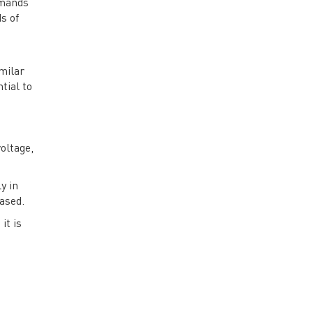
emands
s of
milar
tial to
oltage,
y in
ased.
it is