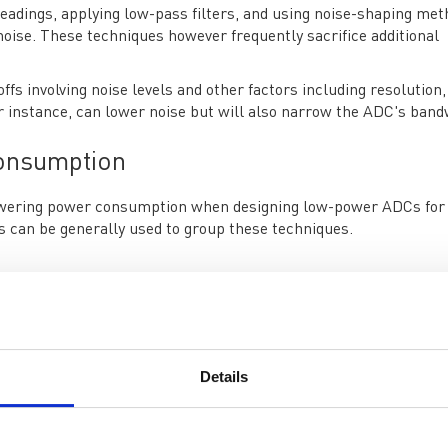
adings, applying low-pass filters, and using noise-shaping met
noise. These techniques however frequently sacrifice additional
fs involving noise levels and other factors including resolution,
r instance, can lower noise but will also narrow the ADC's band
onsumption
r lowering power consumption when designing low-power ADCs for
s can be generally used to group these techniques.
n ADC's analog circuitry is one of the most straightforward ways
sed to regulate the way transistors operate. The power used by
ese currents. However, this frequently entails compromises, li
Details
can help to lessen the burden on the ADC inputs and cut down 
 don't significantly increase noise or distortion.