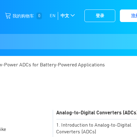
跳
0
EN
中文
登录
注
我的购物车
选
到
择
内
容
存
储
w-Power ADCs for Battery-Powered Applications
Analog-to-Digital Converters (ADCs
Introduction to Analog-to-Digital
ike
Converters (ADCs)