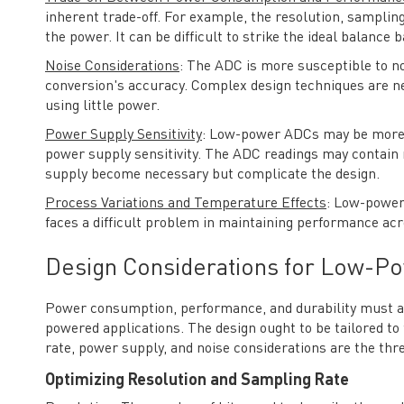
inherent trade-off. For example, the resolution, sampli
the power. It can be difficult to strike the ideal balance 
Noise Considerations
: The ADC is more susceptible to n
conversion's accuracy. Complex design techniques are ne
using little power.
Power Supply Sensitivity
: Low-power ADCs may be more s
power supply sensitivity. The ADC readings may contain mi
supply become necessary but complicate the design.
Process Variations and Temperature Effects
: Low-power
faces a difficult problem in maintaining performance ac
Design Considerations for Low-P
Power consumption, performance, and durability must al
powered applications. The design ought to be tailored to
rate, power supply, and noise considerations are the thre
Optimizing Resolution and Sampling Rate