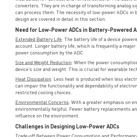
converters. They are in charge of transforming analog sign
can process them. The necessity of low-power ADCs in ba
design are covered in detail in this section.
Need for Low-Power ADCs in Battery-Powered A
Extended Battery Life
: The battery life of a device power
account. Longer battery life, which is frequently a major 
power consumption by the ADC.
Size and Weight Reduction
: When the power consumption 
device's size and weight. This is crucial for wearable tec
Heat Dissipation
: Less heat is produced when less elect
can impair the functionality and dependability of electr
restricted cooling choices.
Environmental Concerns
: With a greater emphasis on en
environmentally helpful. Fewer battery replacements and 
influence on the environment.
Challenges in Designing Low-Power ADCs
Trade-off Between Power Consumption and Performanc