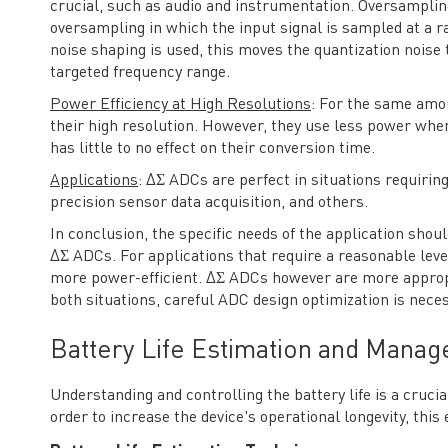
crucial, such as audio and instrumentation. Oversampl
oversampling in which the input signal is sampled at a rate
noise shaping is used, this moves the quantization noise 
targeted frequency range.
Power Efficiency at High Resolutions
: For the same amo
their high resolution. However, they use less power when
has little to no effect on their conversion time.
Applications
: ΔΣ ADCs are perfect in situations requirin
precision sensor data acquisition, and others.
In conclusion, the specific needs of the application sho
ΔΣ ADCs. For applications that require a reasonable leve
more power-efficient. ΔΣ ADCs however are more appropri
both situations, careful ADC design optimization is ne
Battery Life Estimation and Mana
Understanding and controlling the battery life is a cru
order to increase the device's operational longevity, this