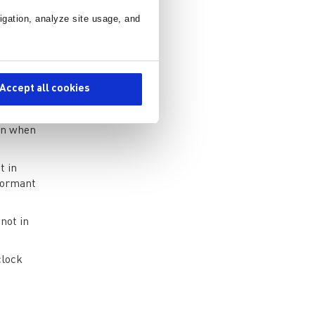
 of
igation, analyze site usage, and
sired
Accept all cookies
 to
ion when
t in
dormant
 not in
clock