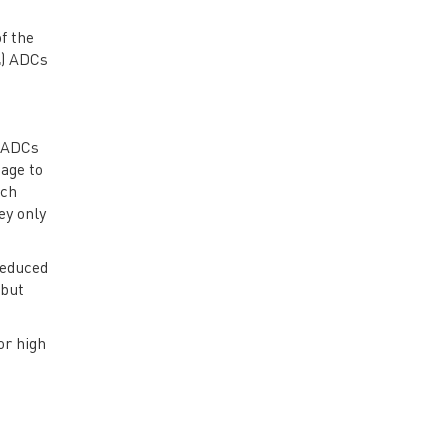
f the
Σ) ADCs
) ADCs
age to
ach
ey only
reduced
 but
or high