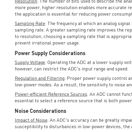
Resolution
: The number of bits used to describe the anal
more power, higher resolution enables more accurate repr
the application is essential for reducing power consumpt
Sampling Rate
: The frequency at which an analog signal 
sampling rate. A greater sampling rate improves the rep
to resolution, choosing a sampling rate that is appropriat
prevent irrational power usage.
Power Supply Considerations
Supply Voltage
: Operating the ADC at a lower supply vol
however, can restrict the ADC's input range and speed.
Regulation and Filtering
: Proper power supply control and
low-power modes. As a result, the sensitivity to noise a
Power-efficient Reference Sources
: An ADC cannot functi
essential to select a reference source that is both power
Noise Considerations
Impact of Noise
: An ADC's accuracy can be greatly impa
susceptibility to disturbances in low-power devices, the