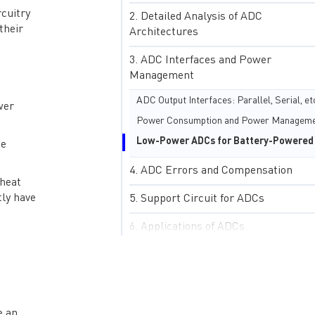
rcuitry
Detailed Analysis of ADC
their
Architectures
ADC Interfaces and Power
Management
ADC Output Interfaces: Parallel, Serial, et
wer
he
ADC Errors and Compensation
 heat
tly have
Support Circuit for ADCs
Applications of ADCs
Advanced Topics in ADCs
Case Studies in ADC Design and
Applications
e an