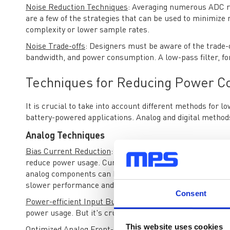
Noise Reduction Techniques
: Averaging numerous ADC re
are a few of the strategies that can be used to minimize 
complexity or lower sample rates.
Noise Trade-offs
: Designers must be aware of the trade-of
bandwidth, and power consumption. A low-pass filter, fo
Techniques for Reducing Power C
It is crucial to take into account different methods fo
battery-powered applications. Analog and digital method
Analog Techniques
Bias Current Reduction
: Reducing the bias currents in a
reduce power usage. Currents called bias currents are u
analog components can be greatly reduced by lowering th
slower performance and possibly louder noise levels.
Consent
Power-efficient Input Buffers
: Low-power input buffers 
power usage. But it's crucial to ensure that these buffers
This website uses cookies