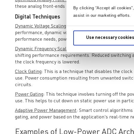
Optimized Analog Front-End
: An effectively designed an
these analog front-ends include operational amplifiers 
By clicking “Accept all cookies”
assist in our marketing efforts.
Digital Techniques
Dynamic Voltage Scaling (DVS)
: By altering the supply v
performance, dynamic voltage scaling is possible. By decr
Use necessary cookies
performance needs, power consumption can be greatly 
Dynamic Frequency Scaling (DFS)
: Like DVS, DFS include
shifting performance requirements. Reduced switching ac
the clock frequency is lowered.
Clock Gating
: This is a technique that disables the clock
use. Power consumption resulting from unwanted switchi
circuits.
Power Gating
: This technique involves turning off the po
use. This helps to cut down on static power use in partic
Adaptive Power Management
: Smart control algorithms
gating, and power based on the application's real-time n
Examples of Low-Power ADC Arch