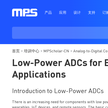
产品
应用
设计
支持
订
首页
培训中心
MPScholar-CN
Analog-to-Digital C
Low-Power ADCs for 
Applications
Introduction to Low-Power ADCs
There is an increasing need for components with low po
wearables, IoT devices, and remote sensors. The basic c