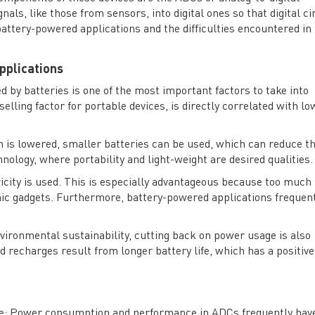
als, like those from sensors, into digital ones so that digital ci
ttery-powered applications and the difficulties encountered in 
pplications
ed by batteries is one of the most important factors to take into
selling factor for portable devices, is directly correlated with lo
is lowered, smaller batteries can be used, which can reduce t
hnology, where portability and light-weight are desired qualities.
ricity is used. This is especially advantageous because too much
onic gadgets. Furthermore, battery-powered applications frequen
vironmental sustainability, cutting back on power usage is also
recharges result from longer battery life, which has a positive
e
: Power consumption and performance in ADCs frequently hav