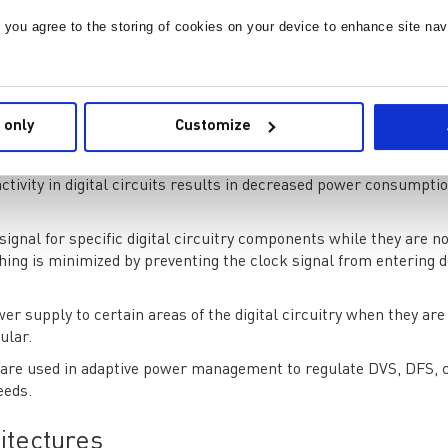
alog front-end can aid in reducing total power consumption. Some
and filters with low quiescent currents and power-down modes.
, you agree to the storing of cookies on your device to enhance site nav
oltage of the digital components of the ADC in response to the de
easing the supply voltage during times of lesser activity or
 only
Customize
reduced.
s altering the digital components' clock frequencies in response
tivity in digital circuits results in decreased power consumpt
 signal for specific digital circuitry components while they are no
ng is minimized by preventing the clock signal from entering 
wer supply to certain areas of the digital circuitry when they are
ular.
 are used in adaptive power management to regulate DVS, DFS, 
eeds.
itectures