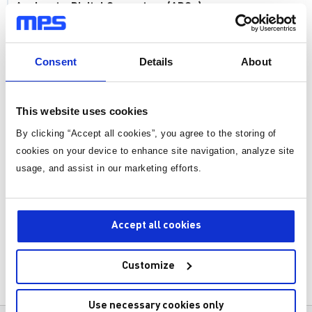
Analog-to-Digital Converters (ADCs)
Introduction to Analog-to-Digital Converters (ADCs)
Consent
Details
About
Detailed Analysis of ADC Architectures
ADC Interfaces and Power Management
This website uses cookies
ADC Errors and Compensation
By clicking “Accept all cookies”, you agree to the storing of
Support Circuit for ADCs
cookies on your device to enhance site navigation, analyze site
usage, and assist in our marketing efforts.
Applications of ADCs
Advanced Topics in ADCs
Accept all cookies
Case Studies in ADC Design and Applications
Future Trends and Challenges in ADCs
Customize
Key Parameters Of ADCs
Common ADC Components
Use necessary cookies only