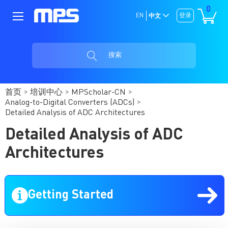
0
EN
登录
中文
搜索
首页
培训中心
MPScholar-CN
Analog-to-Digital Converters (ADCs)
Detailed Analysis of ADC Architectures
Detailed Analysis of ADC
Architectures
Getting Started