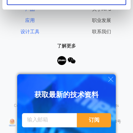
产品
关于MPS
应用
职业发展
设计工具
联系我们
了解更多
需要帮助？
获取最新的技术资料
Copyright © 2026 Monolithic Power Systems, Inc. All rights
reserved.
沪公网安备 31010402008155号
订阅
沪ICP备18023031号
隐私保护
销售条款
法律声明