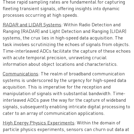
These rapid sampling rates are fundamental for capturing
fleeting transient signals, offering insights into dynamic
processes occurring at high speeds.
RADAR and LIDAR Systems
: Within Radio Detection and
Ranging (RADAR) and Light Detection and Ranging (LIDAR)
systems, the crux lies in high-speed data acquisition. The
task involves scrutinizing the echoes of signals from objects.
Time-interleaved ADCs facilitate the capture of these echoes
with acute temporal precision, unraveling crucial
information about object locations and characteristics.
Communications
: The realm of broadband communication
systems is underscored by the urgency for high-speed data
acquisition. This is imperative for the reception and
manipulation of signals with substantial bandwidth. Time-
interleaved ADCs pave the way for the capture of wideband
signals, subsequently enabling intricate digital processing to
cater to an array of communication applications.
High Energy Physics Experiments
: Within the domain of
particle physics experiments, sensors can churn out data at