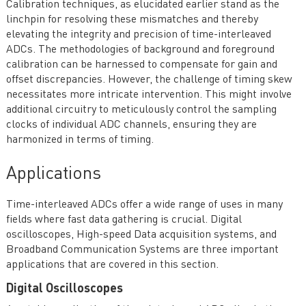
Calibration techniques, as elucidated earlier stand as the
linchpin for resolving these mismatches and thereby
elevating the integrity and precision of time-interleaved
ADCs. The methodologies of background and foreground
calibration can be harnessed to compensate for gain and
offset discrepancies. However, the challenge of timing skew
necessitates more intricate intervention. This might involve
additional circuitry to meticulously control the sampling
clocks of individual ADC channels, ensuring they are
harmonized in terms of timing.
Applications
Time-interleaved ADCs offer a wide range of uses in many
fields where fast data gathering is crucial. Digital
oscilloscopes, High-speed Data acquisition systems, and
Broadband Communication Systems are three important
applications that are covered in this section.
Digital Oscilloscopes