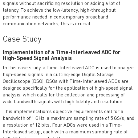
signals without sacrificing resolution or adding a lot of
latency. To achieve the low-latency, high-throughput
performance needed in contemporary broadband
communication networks, this is crucial.
Case Study
Implementation of a Time-Interleaved ADC for
High-Speed Signal Analysis
In this case study, a Time-Interleaved ADC is used to analyze
high-speed signals in a cutting-edge Digital Storage
Oscilloscope (DSO). DSOs with Time-Interleaved ADCs are
designed specifically for the application of high-speed signal
analysis, which calls for the collection and processing of
wide bandwidth signals with high fidelity and resolution.
This implementation's objective requirements call for a
bandwidth of 1 GHz, a maximum sampling rate of 5 GS/s, and
a resolution of 12 bits. Four ADCs were used in a Time-
Interleaved setup, each with a maximum sampling rate of