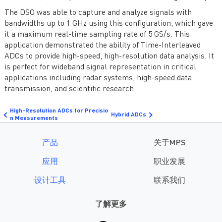
The DSO was able to capture and analyze signals with
bandwidths up to 1 GHz using this configuration, which gave
it a maximum real-time sampling rate of 5 GS/s. This
application demonstrated the ability of Time-Interleaved
ADCs to provide high-speed, high-resolution data analysis. It
is perfect for wideband signal representation in critical
applications including radar systems, high-speed data
transmission, and scientific research.
High-Resolution ADCs for Precisio
Hybrid ADCs
n Measurements
产品
关于MPS
应用
职业发展
设计工具
联系我们
了解更多