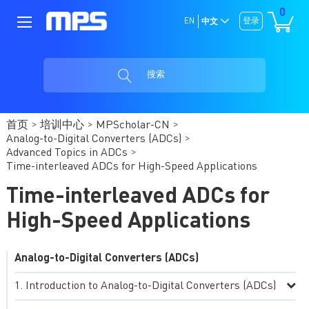
0
EN
登录
中文
搜索
首页
培训中心
MPScholar-CN
Analog-to-Digital Converters (ADCs)
Advanced Topics in ADCs
Time-interleaved ADCs for High-Speed Applications
Time-interleaved ADCs for
High-Speed Applications
Analog-to-Digital Converters (ADCs)
Introduction to Analog-to-Digital Converters (ADCs)