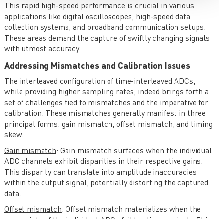
This rapid high-speed performance is crucial in various
applications like digital oscilloscopes, high-speed data
collection systems, and broadband communication setups.
These areas demand the capture of swiftly changing signals
with utmost accuracy.
Addressing Mismatches and Calibration Issues
The interleaved configuration of time-interleaved ADCs,
while providing higher sampling rates, indeed brings forth a
set of challenges tied to mismatches and the imperative for
calibration. These mismatches generally manifest in three
principal forms: gain mismatch, offset mismatch, and timing
skew.
Gain mismatch
: Gain mismatch surfaces when the individual
ADC channels exhibit disparities in their respective gains.
This disparity can translate into amplitude inaccuracies
within the output signal, potentially distorting the captured
data.
Offset mismatch
: Offset mismatch materializes when the