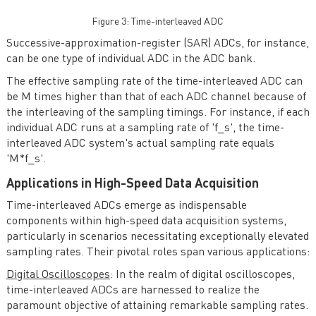
Figure 3: Time-interleaved ADC
Successive-approximation-register (SAR) ADCs, for instance,
can be one type of individual ADC in the ADC bank.
The effective sampling rate of the time-interleaved ADC can
be M times higher than that of each ADC channel because of
the interleaving of the sampling timings. For instance, if each
individual ADC runs at a sampling rate of 'f_s', the time-
interleaved ADC system's actual sampling rate equals
'M*f_s'.
Applications in High-Speed Data Acquisition
Time-interleaved ADCs emerge as indispensable
components within high-speed data acquisition systems,
particularly in scenarios necessitating exceptionally elevated
sampling rates. Their pivotal roles span various applications:
Digital Oscilloscopes
: In the realm of digital oscilloscopes,
time-interleaved ADCs are harnessed to realize the
paramount objective of attaining remarkable sampling rates.