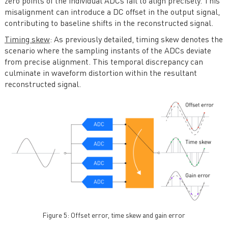
zero points of the individual ADCs fail to align precisely. This
misalignment can introduce a DC offset in the output signal,
contributing to baseline shifts in the reconstructed signal.
Timing skew
: As previously detailed, timing skew denotes the
scenario where the sampling instants of the ADCs deviate
from precise alignment. This temporal discrepancy can
culminate in waveform distortion within the resultant
reconstructed signal.
Figure 5: Offset error, time skew and gain error