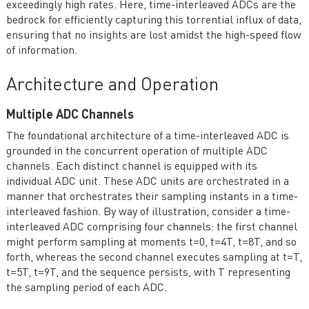
exceedingly high rates. Here, time-interleaved ADCs are the
bedrock for efficiently capturing this torrential influx of data,
ensuring that no insights are lost amidst the high-speed flow
of information.
Architecture and Operation
Multiple ADC Channels
The foundational architecture of a time-interleaved ADC is
grounded in the concurrent operation of multiple ADC
channels. Each distinct channel is equipped with its
individual ADC unit. These ADC units are orchestrated in a
manner that orchestrates their sampling instants in a time-
interleaved fashion. By way of illustration, consider a time-
interleaved ADC comprising four channels: the first channel
might perform sampling at moments t=0, t=4T, t=8T, and so
forth, whereas the second channel executes sampling at t=T,
t=5T, t=9T, and the sequence persists, with T representing
the sampling period of each ADC.