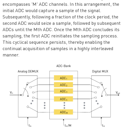
encompasses 'M' ADC channels. In this arrangement, the
initial ADC would capture a sample of the signal.
Subsequently, following a fraction of the clock period, the
second ADC would seize a sample, followed by subsequent
ADCs until the Mth ADC. Once the Mth ADC concludes its
sampling, the first ADC reinitiates the sampling process.
This cyclical sequence persists, thereby enabling the
continual acquisition of samples in a highly interleaved
manner.