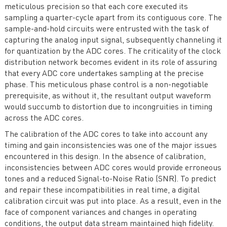
meticulous precision so that each core executed its
sampling a quarter-cycle apart from its contiguous core. The
sample-and-hold circuits were entrusted with the task of
capturing the analog input signal, subsequently channeling it
for quantization by the ADC cores. The criticality of the clock
distribution network becomes evident in its role of assuring
that every ADC core undertakes sampling at the precise
phase. This meticulous phase control is a non-negotiable
prerequisite, as without it, the resultant output waveform
would succumb to distortion due to incongruities in timing
across the ADC cores.
The calibration of the ADC cores to take into account any
timing and gain inconsistencies was one of the major issues
encountered in this design. In the absence of calibration,
inconsistencies between ADC cores would provide erroneous
tones and a reduced Signal-to-Noise Ratio (SNR). To predict
and repair these incompatibilities in real time, a digital
calibration circuit was put into place. As a result, even in the
face of component variances and changes in operating
conditions, the output data stream maintained high fidelity.