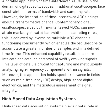
A notable application of time-interleaved ADCs lies in the
domain of digital oscilloscopes. Traditional oscilloscopes face
constraints in terms of bandwidth and sampling rate.
However, the integration of time-interleaved ADCs brings
about a transformative change. Contemporary digital
oscilloscopes, aided by time-interleaved ADCs, can now
attain markedly elevated bandwidths and sampling rates,
this is achieved by leveraging multiple ADC channels
functioning concurrently, which enables the oscilloscope to
accumulate a greater number of samples within a defined
time frame. This enhanced capability results in a more
intricate and detailed portrayal of swiftly evolving signals.
This level of detail is crucial for capturing and meticulously
analyzing high-frequency components within signals.
Moreover, this application holds special relevance in fields
such as radio-frequency (RF) design, high-speed digital
electronics, and the meticulous assessment of signal
integrity.
High-Speed Data Acquisition Systems
High-speed data acquisition systems play a pivotal role in