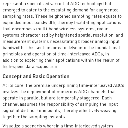
represent a specialized variant of ADC technology that
emerged to cater to the escalating demand for augmented
sampling rates. These heightened sampling rates equate to
expanded input bandwidth, thereby facilitating applications
that encompass multi-band wireless systems, radar
systems characterized by heightened spatial resolution, and
measurement systems necessitating broader analog input
bandwidth. This section aims to delve into the foundational
principles and operation of time-interleaved ADCs, in
addition to exploring their applications within the realm of
high-speed data acquisition.
Concept and Basic Operation
At its core, the premise underpinning time-interleaved ADCs
involves the deployment of numerous ADC channels that
operate in parallel but are temporally staggered. Each
channel assumes the responsibility of sampling the input
signal at distinct time points, thereby effectively weaving
together the sampling instants.
Visualize a scenario wherein a time-interleaved system