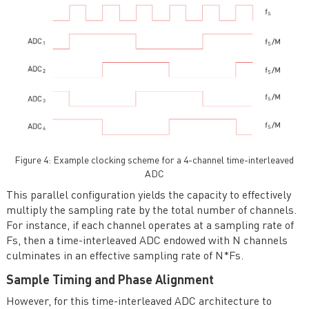
Figure 4: Example clocking scheme for a 4-channel time-interleaved
ADC
This parallel configuration yields the capacity to effectively
multiply the sampling rate by the total number of channels.
For instance, if each channel operates at a sampling rate of
Fs, then a time-interleaved ADC endowed with N channels
culminates in an effective sampling rate of N*Fs.
Sample Timing and Phase Alignment
However, for this time-interleaved ADC architecture to