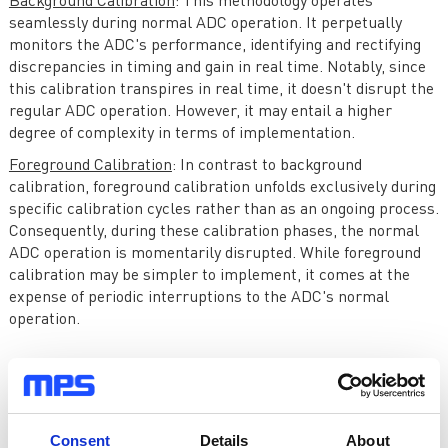
Background Calibration
: This methodology operates
seamlessly during normal ADC operation. It perpetually
monitors the ADC's performance, identifying and rectifying
discrepancies in timing and gain in real time. Notably, since
this calibration transpires in real time, it doesn't disrupt the
regular ADC operation. However, it may entail a higher
degree of complexity in terms of implementation.
Foreground Calibration
: In contrast to background
calibration, foreground calibration unfolds exclusively during
specific calibration cycles rather than as an ongoing process.
Consequently, during these calibration phases, the normal
ADC operation is momentarily disrupted. While foreground
calibration may be simpler to implement, it comes at the
expense of periodic interruptions to the ADC's normal
operation.
Advantages and Challenges
Time-interleaved ADCs offer substantial advantages in their
ability to achieve elevated sampling rates. However, they also
Consent
Details
About