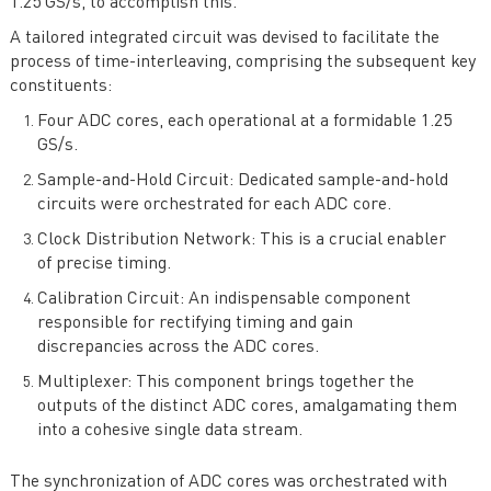
1.25 GS/s, to accomplish this.
A tailored integrated circuit was devised to facilitate the
process of time-interleaving, comprising the subsequent key
constituents:
Four ADC cores, each operational at a formidable 1.25
GS/s.
Sample-and-Hold Circuit: Dedicated sample-and-hold
circuits were orchestrated for each ADC core.
Clock Distribution Network: This is a crucial enabler
of precise timing.
Calibration Circuit: An indispensable component
responsible for rectifying timing and gain
discrepancies across the ADC cores.
Multiplexer: This component brings together the
outputs of the distinct ADC cores, amalgamating them
into a cohesive single data stream.
The synchronization of ADC cores was orchestrated with