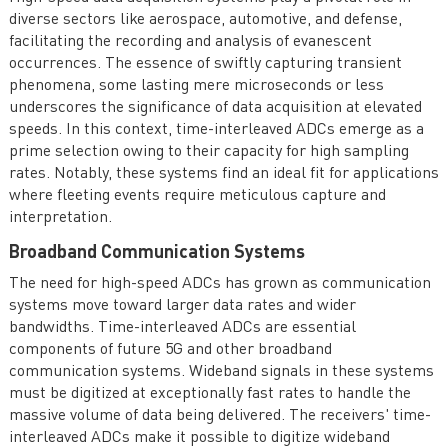
diverse sectors like aerospace, automotive, and defense,
facilitating the recording and analysis of evanescent
occurrences. The essence of swiftly capturing transient
phenomena, some lasting mere microseconds or less
underscores the significance of data acquisition at elevated
speeds. In this context, time-interleaved ADCs emerge as a
prime selection owing to their capacity for high sampling
rates. Notably, these systems find an ideal fit for applications
where fleeting events require meticulous capture and
interpretation.
Broadband Communication Systems
The need for high-speed ADCs has grown as communication
systems move toward larger data rates and wider
bandwidths. Time-interleaved ADCs are essential
components of future 5G and other broadband
communication systems. Wideband signals in these systems
must be digitized at exceptionally fast rates to handle the
massive volume of data being delivered. The receivers' time-
interleaved ADCs make it possible to digitize wideband