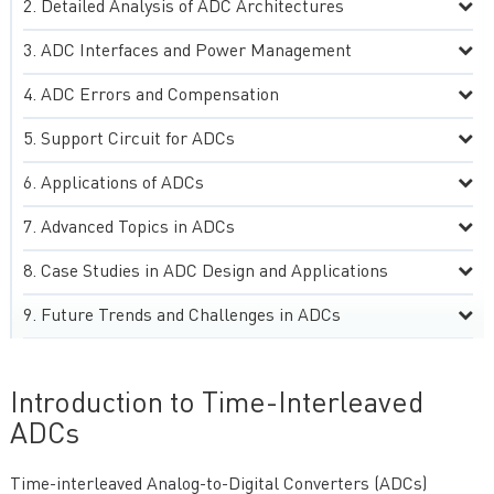
Detailed Analysis of ADC Architectures
ADC Interfaces and Power Management
ADC Errors and Compensation
Support Circuit for ADCs
Applications of ADCs
Advanced Topics in ADCs
Case Studies in ADC Design and Applications
Future Trends and Challenges in ADCs
Introduction to Time-Interleaved
ADCs
Time-interleaved Analog-to-Digital Converters (ADCs)