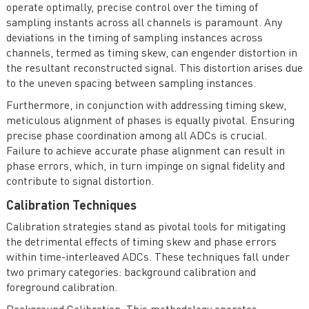
operate optimally, precise control over the timing of
sampling instants across all channels is paramount. Any
deviations in the timing of sampling instances across
channels, termed as timing skew, can engender distortion in
the resultant reconstructed signal. This distortion arises due
to the uneven spacing between sampling instances.
Furthermore, in conjunction with addressing timing skew,
meticulous alignment of phases is equally pivotal. Ensuring
precise phase coordination among all ADCs is crucial.
Failure to achieve accurate phase alignment can result in
phase errors, which, in turn impinge on signal fidelity and
contribute to signal distortion.
Calibration Techniques
Calibration strategies stand as pivotal tools for mitigating
the detrimental effects of timing skew and phase errors
within time-interleaved ADCs. These techniques fall under
two primary categories: background calibration and
foreground calibration.