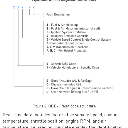
Figure 2: OBD-II fault code structure
Real-time data includes factors like vehicle speed, coolant
temperature, throttle position, engine RPM, and air
temperature. Leveraging this data enables the identification