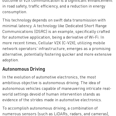
outcome of V2X communication is a significant enhancement
in road safety, traffic efficiency, and a reduction in energy
consumption.
This technology depends on swift data transmission with
minimal latency. A technology like Dedicated Short Range
Communications (DSRC) is an example, specifically crafted
for automotive application, being a derivative of Wi-Fi. In
more recent times, Cellular V2X (C-V2X), utilizing mobile
network operators' infrastructure, emerges as a promising
alternative, potentially fostering quicker and more extensive
adoption.
Autonomous Driving
In the evolution of automotive electronics, the most
ambitious objective is autonomous driving. The idea of
autonomous vehicles capable of maneuvering intricate real-
world settings devoid of human intervention stands as
evidence of the strides made in automotive electronics.
To accomplish autonomous driving, a combination of
numerous sensors (such as LiDARs, radars, and cameras),