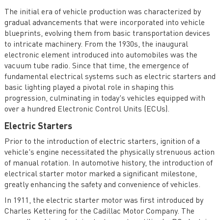
Electronics
The initial era of vehicle production was characterized by
Future Trends and Challenges in Automotive Power
gradual advancements that were incorporated into vehicle
Electronics
blueprints, evolving them from basic transportation devices
to intricate machinery. From the 1930s, the inaugural
Case Studies in Automotive Power Electronics
electronic element introduced into automobiles was the
vacuum tube radio. Since that time, the emergence of
fundamental electrical systems such as electric starters and
basic lighting played a pivotal role in shaping this
progression, culminating in today's vehicles equipped with
over a hundred Electronic Control Units (ECUs).
Electric Starters
Prior to the introduction of electric starters, ignition of a
vehicle's engine necessitated the physically strenuous action
of manual rotation. In automotive history, the introduction of
electrical starter motor marked a significant milestone,
greatly enhancing the safety and convenience of vehicles.
In 1911, the electric starter motor was first introduced by
Charles Kettering for the Cadillac Motor Company. The