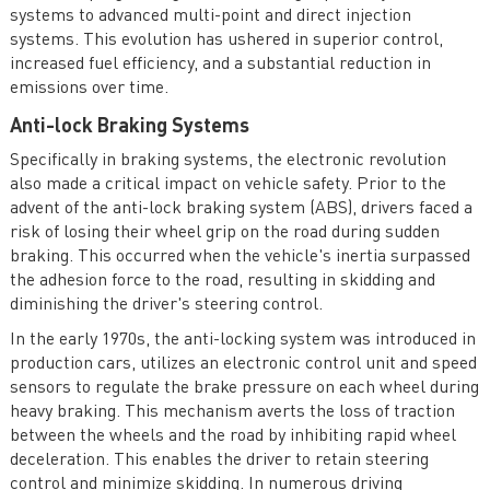
systems to advanced multi-point and direct injection
systems. This evolution has ushered in superior control,
increased fuel efficiency, and a substantial reduction in
emissions over time.
Anti-lock Braking Systems
Specifically in braking systems, the electronic revolution
also made a critical impact on vehicle safety. Prior to the
advent of the anti-lock braking system (ABS), drivers faced a
risk of losing their wheel grip on the road during sudden
braking. This occurred when the vehicle's inertia surpassed
the adhesion force to the road, resulting in skidding and
diminishing the driver's steering control.
In the early 1970s, the anti-locking system was introduced in
production cars, utilizes an electronic control unit and speed
sensors to regulate the brake pressure on each wheel during
heavy braking. This mechanism averts the loss of traction
between the wheels and the road by inhibiting rapid wheel
deceleration. This enables the driver to retain steering
control and minimize skidding. In numerous driving