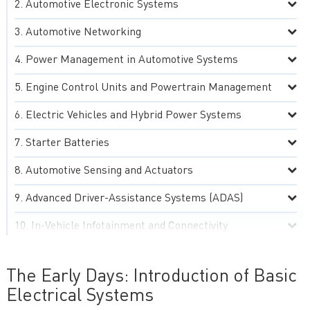
Automotive Electronic Systems
Automotive Networking
Power Management in Automotive Systems
Engine Control Units and Powertrain Management
Electric Vehicles and Hybrid Power Systems
Starter Batteries
Automotive Sensing and Actuators
Advanced Driver-Assistance Systems (ADAS)
In-Vehicle Infotainment and Connectivity
Automotive Lighting and Display Systems
The Early Days: Introduction of Basic
Environmental, Thermal and Electromagnetic
Electrical Systems
Compatibility (EMC) Management in Automotive