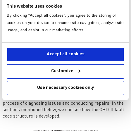
This integration has resulted in notable progressions,
This website uses cookies
including onboard diagnostics, infotainment systems, and
By clicking “Accept all cookies”, you agree to the storing of
advanced driver assistance systems.
cookies on your device to enhance site navigation, analyze site
Onboard Diagnostics (OBD)
usage, and assist in our marketing efforts.
In the field of automotive electronics, the inception of
onboard diagnostic systems marked an important leap. The
functionality of multiple engine components and systems is
Accept all cookies
monitored by OBC, furnishing crucial data to aid in
diagnosing and resolving potential problems.
Customize
In the 1980s, the first rudimentary OBD systems were
introduced, offering limited diagnostic capability. However, in
the mid 1990s, the real breakthrough came with the advent
Use necessary cookies only
of OBD-II. The adoption of OBD-II standardizes both the
diagnostic connectors and trouble codes, simplifying the
process of diagnosing issues and conducting repairs. In the
sections mentioned below, we can see how the OBD-II fault
code structure is developed: