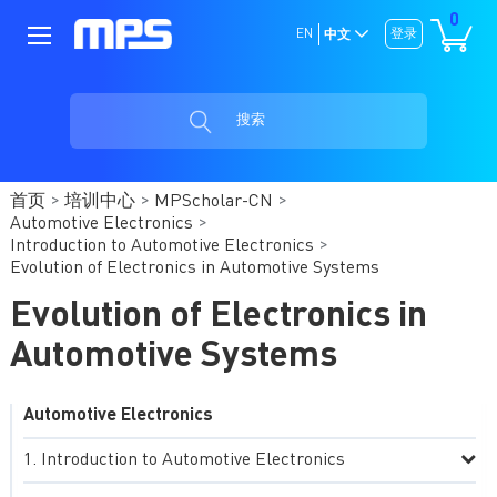
0
EN
登录
中文
搜索
首页
培训中心
MPScholar-CN
Automotive Electronics
Introduction to Automotive Electronics
Evolution of Electronics in Automotive Systems
Evolution of Electronics in
Automotive Systems
Automotive Electronics
Introduction to Automotive Electronics