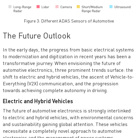
Figure 3: Different ADAS Sensors of Automotive
The Future Outlook
In the early days, the progress from basic electrical systems
to modernization and digitization in recent years has been a
transformative journey. When envisioning the future of
automotive electronics, three prominent trends surface: the
shift to electric and hybrid vehicles, the ascent of Vehicle-to-
Everything (V2X) communication, and the progression
towards achieving complete autonomy in driving.
Electric and Hybrid Vehicles
The future of automotive electronics is strongly interlinked
to electric and hybrid vehicles, with environmental concerns
and sustainability gaining global attention. These vehicles
necessitate a completely novel approach to automotive