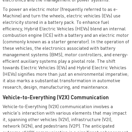
electronics and the management of power systems.
To power an electric motor (frequently referred to as e-
Machine) and turn the wheels, electric vehicles (EVs) use
electricity stored in a battery pack. To enhance fuel
efficiency, Hybrid Electric Vehicles (HEVs) blend an internal
combustion engine (ICE) with a battery and an electric motor
(commonly known as a starter generator). In the operation of
these vehicles, the electronics associated with battery
management systems (BMS), motor controllers, and energy-
efficient auxiliary systems play a pivotal role. The shift
towards Electric Vehicles (EVs) and Hybrid Electric Vehicles
(HEVs) signifies more than just an environmental imperative;
it also marks a substantial transformation in automotive
research, design, manufacturing, and maintenance.
Vehicle-to-Everything (V2X) Communication
Vehicle-to-Everything (V2X) communication involves a
vehicle's interaction with various elements that may impact
it, spanning other vehicles (V2V), infrastructure (V2I),
network (V2N), and pedestrians (V2P). The anticipated