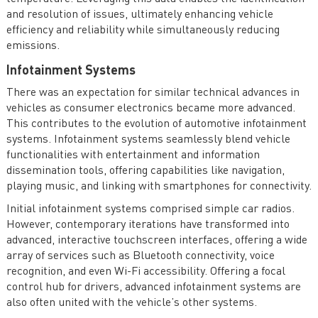
and resolution of issues, ultimately enhancing vehicle
efficiency and reliability while simultaneously reducing
emissions.
Infotainment Systems
There was an expectation for similar technical advances in
vehicles as consumer electronics became more advanced.
This contributes to the evolution of automotive infotainment
systems. Infotainment systems seamlessly blend vehicle
functionalities with entertainment and information
dissemination tools, offering capabilities like navigation,
playing music, and linking with smartphones for connectivity.
Initial infotainment systems comprised simple car radios.
However, contemporary iterations have transformed into
advanced, interactive touchscreen interfaces, offering a wide
array of services such as Bluetooth connectivity, voice
recognition, and even Wi-Fi accessibility. Offering a focal
control hub for drivers, advanced infotainment systems are
also often united with the vehicle’s other systems.