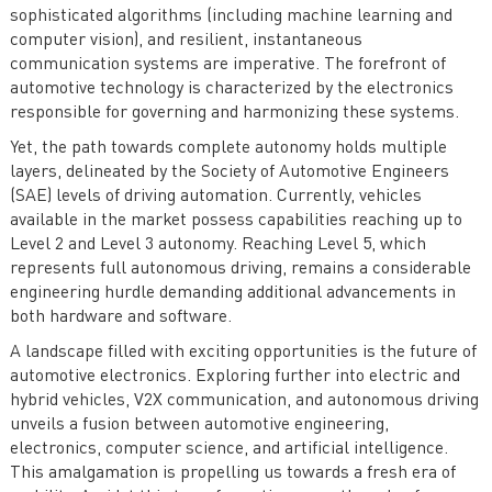
sophisticated algorithms (including machine learning and
computer vision), and resilient, instantaneous
communication systems are imperative. The forefront of
automotive technology is characterized by the electronics
responsible for governing and harmonizing these systems.
Yet, the path towards complete autonomy holds multiple
layers, delineated by the Society of Automotive Engineers
(SAE) levels of driving automation. Currently, vehicles
available in the market possess capabilities reaching up to
Level 2 and Level 3 autonomy. Reaching Level 5, which
represents full autonomous driving, remains a considerable
engineering hurdle demanding additional advancements in
both hardware and software.
A landscape filled with exciting opportunities is the future of
automotive electronics. Exploring further into electric and
hybrid vehicles, V2X communication, and autonomous driving
unveils a fusion between automotive engineering,
electronics, computer science, and artificial intelligence.
This amalgamation is propelling us towards a fresh era of