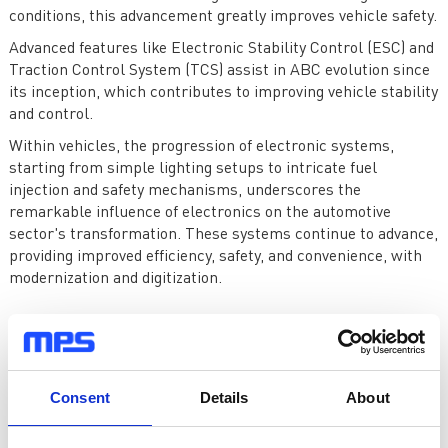
conditions, this advancement greatly improves vehicle safety.
Advanced features like Electronic Stability Control (ESC) and
Traction Control System (TCS) assist in ABC evolution since
its inception, which contributes to improving vehicle stability
and control.
Within vehicles, the progression of electronic systems,
starting from simple lighting setups to intricate fuel
injection and safety mechanisms, underscores the
remarkable influence of electronics on the automotive
sector's transformation. These systems continue to advance,
providing improved efficiency, safety, and convenience, with
modernization and digitization.
Modernization and Digitization
The modernization and digitization of vehicles further
advanced as the transition to electronic systems has
Consent
Details
About
matured. The integration of information technology has
become a burgeoning trend within the automotive sector.