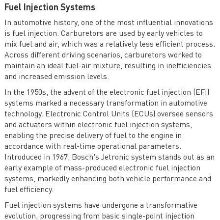
Fuel Injection Systems
In automotive history, one of the most influential innovations
is fuel injection. Carburetors are used by early vehicles to
mix fuel and air, which was a relatively less efficient process.
Across different driving scenarios, carburetors worked to
maintain an ideal fuel-air mixture, resulting in inefficiencies
and increased emission levels.
In the 1950s, the advent of the electronic fuel injection (EFI)
systems marked a necessary transformation in automotive
technology. Electronic Control Units (ECUs) oversee sensors
and actuators within electronic fuel injection systems,
enabling the precise delivery of fuel to the engine in
accordance with real-time operational parameters.
Introduced in 1967, Bosch's Jetronic system stands out as an
early example of mass-produced electronic fuel injection
systems, markedly enhancing both vehicle performance and
fuel efficiency.
Fuel injection systems have undergone a transformative
evolution, progressing from basic single-point injection