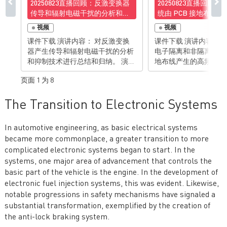
20250823直播回顾：反激变换器
20250823直播回顾
传导和辐射电磁干扰的分析和抑
统由 PCB 接地布线
制技术
磁辐射的分析与抑制
视频
视频
课件下载 演讲内容： 对反激变换
课件下载 演讲内容： 对常用电力
器产生传导和辐射电磁干扰的分析
电子隔离和非隔离变换
和抑制技术进行总结和归纳。 演讲
地布线产生的高频电磁
亮点： • 对反激变换器传导和辐射
分析并且找到关键的解决
页面 1 为 8
电磁干扰的机理有清楚理解• 掌握
讲亮点： • 对由电力电子电路板接
抑制反激变换器传导和辐射电磁干
地布线所产生的高频电
The Transition to Electronic Systems
扰的技能 有想法？去论坛聊聊>>>
理有清楚理解• 掌握通
布线来消除相关电磁辐射
想法？去论坛聊聊>>>
In automotive engineering, as basic electrical systems
became more commonplace, a greater transition to more
complicated electronic systems began to start. In the
systems, one major area of advancement that controls the
basic part of the vehicle is the engine. In the development of
electronic fuel injection systems, this was evident. Likewise,
notable progressions in safety mechanisms have signaled a
substantial transformation, exemplified by the creation of
the anti-lock braking system.