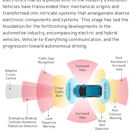
electronics marks a pivotal shift in the industry's evolution.
Vehicles have transcended their mechanical origins and
transformed into intricate systems that amalgamate diverse
electronic components and systems. This stage has laid the
foundation for the forthcoming developments in the
automotive industry, encompassing electric and hybrid
vehicles, Vehicle-to-Everything communication, and the
progression toward autonomous driving.