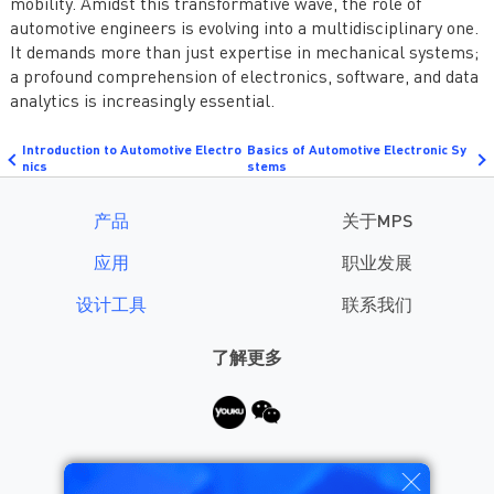
mobility. Amidst this transformative wave, the role of
automotive engineers is evolving into a multidisciplinary one.
It demands more than just expertise in mechanical systems;
a profound comprehension of electronics, software, and data
analytics is increasingly essential.
Introduction to Automotive Electro
Basics of Automotive Electronic Sy
nics
stems
产品
关于MPS
应用
职业发展
设计工具
联系我们
了解更多