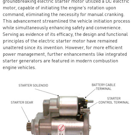
groundbreaking electric starter motor utilized a DC electric
motor, capable of initiating the engine's rotation upon
command, eliminating the necessity for manual cranking.
This advancement streamlined the vehicle initiation process
while simultaneously enhancing safety and convenience.
Serving as evidence of its efficacy, the design and functional
principles of the electric starter motor have remained
unaltered since its invention. However, for more efficient
power management, further enhancements like integrated
starter generators are featured in modern combustion
engine vehicles.