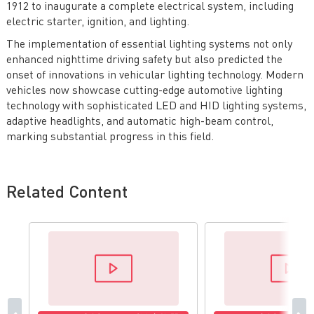
1912 to inaugurate a complete electrical system, including
electric starter, ignition, and lighting.
The implementation of essential lighting systems not only
enhanced nighttime driving safety but also predicted the
onset of innovations in vehicular lighting technology. Modern
vehicles now showcase cutting-edge automotive lighting
technology with sophisticated LED and HID lighting systems,
adaptive headlights, and automatic high-beam control,
marking substantial progress in this field.
Related Content