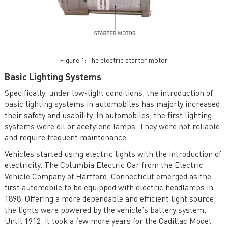
Figure 1: The electric starter motor
Basic Lighting Systems
Specifically, under low-light conditions, the introduction of
basic lighting systems in automobiles has majorly increased
their safety and usability. In automobiles, the first lighting
systems were oil or acetylene lamps. They were not reliable
and require frequent maintenance.
Vehicles started using electric lights with the introduction of
electricity. The Columbia Electric Car from the Electric
Vehicle Company of Hartford, Connecticut emerged as the
first automobile to be equipped with electric headlamps in
1898. Offering a more dependable and efficient light source,
the lights were powered by the vehicle’s battery system.
Until 1912, it took a few more years for the Cadillac Model