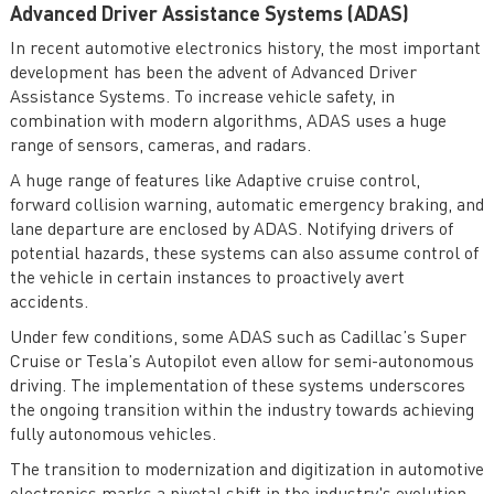
Advanced Driver Assistance Systems (ADAS)
In recent automotive electronics history, the most important
development has been the advent of Advanced Driver
Assistance Systems. To increase vehicle safety, in
combination with modern algorithms, ADAS uses a huge
range of sensors, cameras, and radars.
A huge range of features like Adaptive cruise control,
forward collision warning, automatic emergency braking, and
lane departure are enclosed by ADAS. Notifying drivers of
potential hazards, these systems can also assume control of
the vehicle in certain instances to proactively avert
accidents.
Under few conditions, some ADAS such as Cadillac’s Super
Cruise or Tesla’s Autopilot even allow for semi-autonomous
driving. The implementation of these systems underscores
the ongoing transition within the industry towards achieving
fully autonomous vehicles.
The transition to modernization and digitization in automotive