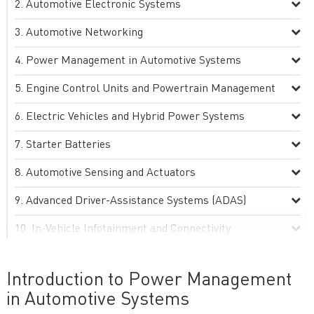
Automotive Electronic Systems
Automotive Networking
Power Management in Automotive Systems
Engine Control Units and Powertrain Management
Electric Vehicles and Hybrid Power Systems
Starter Batteries
Automotive Sensing and Actuators
Advanced Driver-Assistance Systems (ADAS)
In-Vehicle Infotainment and Connectivity
Automotive Lighting and Display Systems
Introduction to Power Management
Environmental, Thermal and Electromagnetic
in Automotive Systems
Compatibility (EMC) Management in Automotive