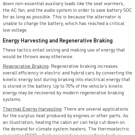
down non-essential auxiliary loads like the seat warmers,
the AC fan, and the audio system in order to save battery SOC
for as long as possible. This is because the alternator is
unable to charge the battery, which has reached a critical
low voltage.
Energy Harvesting and Regenerative Braking
These tactics entail seizing and making use of energy that
would be thrown away otherwise.
Regenerative Braking
: Regenerative braking increases
overall efficiency in electric and hybrid cars by converting the
kinetic energy lost during braking into electrical energy that
is stored in the battery. Up to 70% of the vehicle's kinetic
energy may be recovered by modern regenerative braking
systems.
Thermal Energy Harvesting
: There are several applications
for the surplus heat produced by engines or other parts. As
an illustration, heating the cabin air can help cut down on
the demand for climate system heaters. The thermoelectric