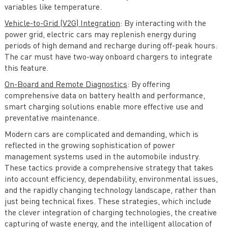
variables like temperature.
Vehicle-to-Grid (V2G) Integration
: By interacting with the
power grid, electric cars may replenish energy during
periods of high demand and recharge during off-peak hours.
The car must have two-way onboard chargers to integrate
this feature.
On-Board and Remote Diagnostics
: By offering
comprehensive data on battery health and performance,
smart charging solutions enable more effective use and
preventative maintenance.
Modern cars are complicated and demanding, which is
reflected in the growing sophistication of power
management systems used in the automobile industry.
These tactics provide a comprehensive strategy that takes
into account efficiency, dependability, environmental issues,
and the rapidly changing technology landscape, rather than
just being technical fixes. These strategies, which include
the clever integration of charging technologies, the creative
capturing of waste energy, and the intelligent allocation of