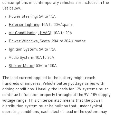
consumptions in contemporary vehicles are included in the
list below:
Power Steering
: 5A to 15A
Exterior Lighting
: 10A to 30A/span>
Air Conditioning (HVAC)
: 10A to 20A
Power Windows, Seats
: 20A to 30A / motor
Ignition System
: 5A to 15A
Audio System
: 10A to 20A
Starter Motor
: 50A to 150A
The load current applied to the battery might reach
hundreds of amperes. Vehicle battery voltage varies with
driving conditions. Usually, the loads for 12V systems must
continue to function properly throughout the 9V–18V supply
voltage range. This criterion also means that the power
distribution system must be built so that, under typical
operating conditions, each electric load in the system may