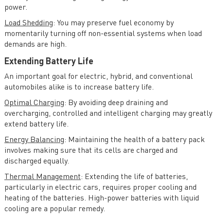
power.
Load Shedding
: You may preserve fuel economy by
momentarily turning off non-essential systems when load
demands are high.
Extending Battery Life
An important goal for electric, hybrid, and conventional
automobiles alike is to increase battery life.
Optimal Charging
: By avoiding deep draining and
overcharging, controlled and intelligent charging may greatly
extend battery life.
Energy Balancing
: Maintaining the health of a battery pack
involves making sure that its cells are charged and
discharged equally.
Thermal Management
: Extending the life of batteries,
particularly in electric cars, requires proper cooling and
heating of the batteries. High-power batteries with liquid
cooling are a popular remedy.