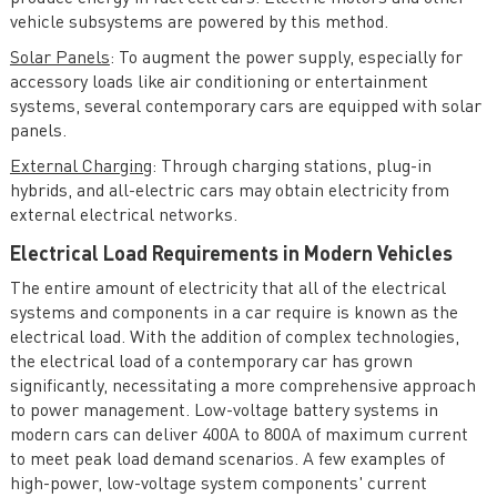
vehicle subsystems are powered by this method.
Solar Panels
: To augment the power supply, especially for
accessory loads like air conditioning or entertainment
systems, several contemporary cars are equipped with solar
panels.
External Charging
: Through charging stations, plug-in
hybrids, and all-electric cars may obtain electricity from
external electrical networks.
Electrical Load Requirements in Modern Vehicles
The entire amount of electricity that all of the electrical
systems and components in a car require is known as the
electrical load. With the addition of complex technologies,
the electrical load of a contemporary car has grown
significantly, necessitating a more comprehensive approach
to power management. Low-voltage battery systems in
modern cars can deliver 400A to 800A of maximum current
to meet peak load demand scenarios. A few examples of
high-power, low-voltage system components' current