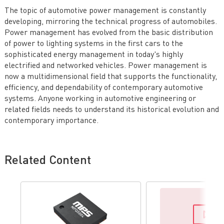
The topic of automotive power management is constantly
developing, mirroring the technical progress of automobiles.
Power management has evolved from the basic distribution
of power to lighting systems in the first cars to the
sophisticated energy management in today's highly
electrified and networked vehicles. Power management is
now a multidimensional field that supports the functionality,
efficiency, and dependability of contemporary automotive
systems. Anyone working in automotive engineering or
related fields needs to understand its historical evolution and
contemporary importance.
Related Content