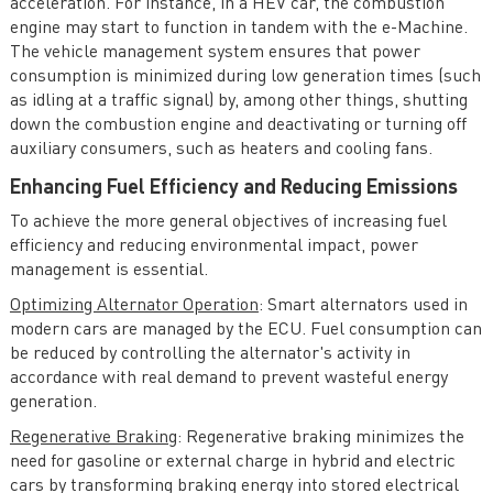
acceleration. For instance, in a HEV car, the combustion
engine may start to function in tandem with the e-Machine.
The vehicle management system ensures that power
consumption is minimized during low generation times (such
as idling at a traffic signal) by, among other things, shutting
down the combustion engine and deactivating or turning off
auxiliary consumers, such as heaters and cooling fans.
Enhancing Fuel Efficiency and Reducing Emissions
To achieve the more general objectives of increasing fuel
efficiency and reducing environmental impact, power
management is essential.
Optimizing Alternator Operation
: Smart alternators used in
modern cars are managed by the ECU. Fuel consumption can
be reduced by controlling the alternator's activity in
accordance with real demand to prevent wasteful energy
generation.
Regenerative Braking
: Regenerative braking minimizes the
need for gasoline or external charge in hybrid and electric
cars by transforming braking energy into stored electrical