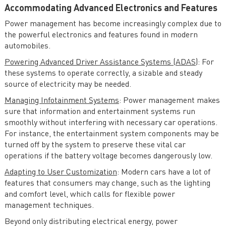
Accommodating Advanced Electronics and Features
Power management has become increasingly complex due to
the powerful electronics and features found in modern
automobiles.
Powering Advanced Driver Assistance Systems (ADAS)
: For
these systems to operate correctly, a sizable and steady
source of electricity may be needed.
Managing Infotainment Systems
: Power management makes
sure that information and entertainment systems run
smoothly without interfering with necessary car operations.
For instance, the entertainment system components may be
turned off by the system to preserve these vital car
operations if the battery voltage becomes dangerously low.
Adapting to User Customization
: Modern cars have a lot of
features that consumers may change, such as the lighting
and comfort level, which calls for flexible power
management techniques.
Beyond only distributing electrical energy, power