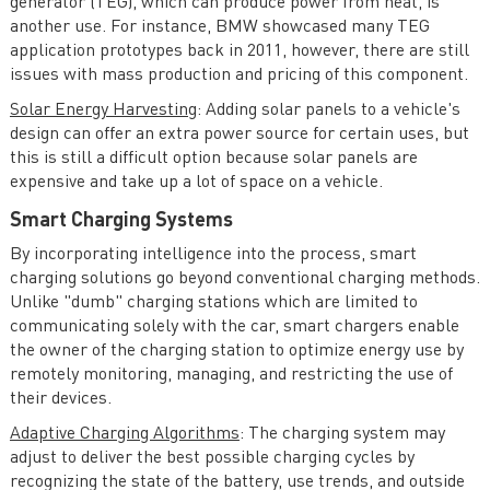
generator (TEG), which can produce power from heat, is
another use. For instance, BMW showcased many TEG
application prototypes back in 2011, however, there are still
issues with mass production and pricing of this component.
Solar Energy Harvesting
: Adding solar panels to a vehicle's
design can offer an extra power source for certain uses, but
this is still a difficult option because solar panels are
expensive and take up a lot of space on a vehicle.
Smart Charging Systems
By incorporating intelligence into the process, smart
charging solutions go beyond conventional charging methods.
Unlike "dumb" charging stations which are limited to
communicating solely with the car, smart chargers enable
the owner of the charging station to optimize energy use by
remotely monitoring, managing, and restricting the use of
their devices.
Adaptive Charging Algorithms
: The charging system may
adjust to deliver the best possible charging cycles by
recognizing the state of the battery, use trends, and outside