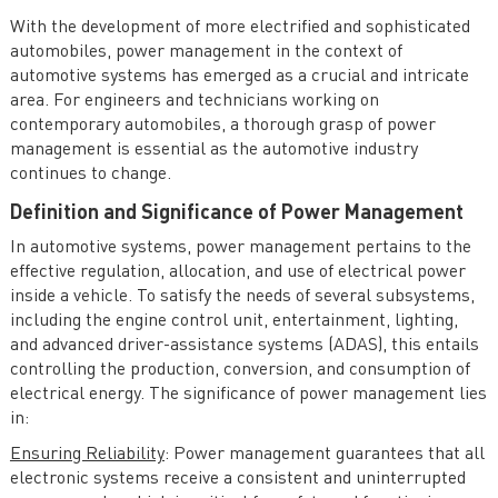
Electronics
With the development of more electrified and sophisticated
Future Trends and Challenges in Automotive Power
automobiles, power management in the context of
Electronics
automotive systems has emerged as a crucial and intricate
area. For engineers and technicians working on
Case Studies in Automotive Power Electronics
contemporary automobiles, a thorough grasp of power
management is essential as the automotive industry
continues to change.
Definition and Significance of Power Management
In automotive systems, power management pertains to the
effective regulation, allocation, and use of electrical power
inside a vehicle. To satisfy the needs of several subsystems,
including the engine control unit, entertainment, lighting,
and advanced driver-assistance systems (ADAS), this entails
controlling the production, conversion, and consumption of
electrical energy. The significance of power management lies
in:
Ensuring Reliability
: Power management guarantees that all
electronic systems receive a consistent and uninterrupted