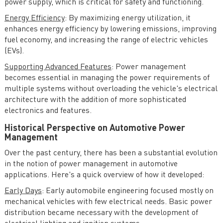
power supply, which is critical for safety and functioning.
Energy Efficiency
: By maximizing energy utilization, it
enhances energy efficiency by lowering emissions, improving
fuel economy, and increasing the range of electric vehicles
(EVs).
Supporting Advanced Features
: Power management
becomes essential in managing the power requirements of
multiple systems without overloading the vehicle's electrical
architecture with the addition of more sophisticated
electronics and features.
Historical Perspective on Automotive Power
Management
Over the past century, there has been a substantial evolution
in the notion of power management in automotive
applications. Here's a quick overview of how it developed:
Early Days
: Early automobile engineering focused mostly on
mechanical vehicles with few electrical needs. Basic power
distribution became necessary with the development of