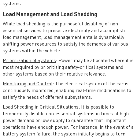
systems.
Load Management and Load Shedding
While load shedding is the purposeful disabling of non-
essential services to preserve electricity and accomplish
load management, load management entails dynamically
shifting power resources to satisfy the demands of various
systems within the vehicle.
Prioritization of Systems
: Power may be allocated where it is
most required by prioritizing safety-critical systems and
other systems based on their relative relevance.
Monitoring and Control
: The electrical system of the car is
continuously monitored, enabling real-time modifications to
satisfy the needs of different subsystems.
Load Shedding in Critical Situations
: It is possible to
temporarily disable non-essential systems in times of high
power demand or low supply to guarantee that important
operations have enough power. For instance, in the event of a
battery system failure, the system initially begins to turn