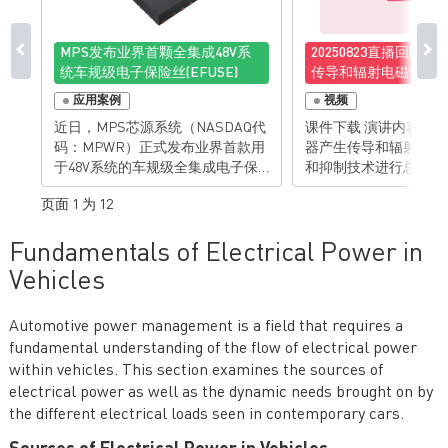
MPS发布业界首颗全集成48V系
20250823直播回顾
统车规级电子保险丝(EFUSE)
传导和辐射电磁干扰
制技术
应用案例
视频
近日，MPS芯源系统（NASDAQ代
课件下载 演讲内容： 对反激变换
码：MPWR）正式发布业界首款用
器产生传导和辐射电磁
于48V系统的车规级全集成电子保
和抑制技术进行总结和归纳
险丝(eFuse)——MPQ5884，以高度
亮点： • 对反激变换器传导和辐射
页面 1 为 12
集成、全面保护、智能可靠为优
电磁干扰的机理有清楚理
势，助力整车设计优化空间布局，
抑制反激变换器传导和
Fundamentals of Electrical Power in
进一步实现降本增效。 当前，48V
扰的技能 有想法？
系统正成为下一代汽车电子电气架
Vehicles
构的核心，其不仅支持更高功率的
负载，减少了整车线束质量，更为
Automotive power management is a field that requires a
高级辅助驾驶（ADAS）、车载互
fundamental understanding of the flow of electrical power
联、电控等系统提供了稳定的供电
基础。电子保险丝作为整车架构电
within vehicles. This section examines the sources of
路保护的关键部件，广泛应用于汽
electrical power as well as the dynamic needs brought on by
车域控制器以及配电盒，为线束及
the different electrical loads seen in contemporary cars.
负载提供更先进的保护。 MPS推出