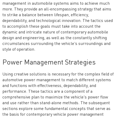
management in automobile systems aims to achieve much
more. They provide an all-encompassing strategy that aims
to strike a balance between lifespan, efficiency,
dependability, and technological innovation. The tactics used
to accomplish these goals must take into account the
dynamic and intricate nature of contemporary automobile
design and engineering, as well as the constantly shifting
circumstances surrounding the vehicle's surroundings and
style of operation.
Power Management Strategies
Using creative solutions is necessary for the complex field of
automotive power management to match different systems
and functions with effectiveness, dependability, and
performance. These tactics are a component of a
comprehensive plan to maximize the vehicle's power flow
and use rather than stand-alone methods. The subsequent
sections explore some fundamental concepts that serve as
the basis for contemporary vehicle power management