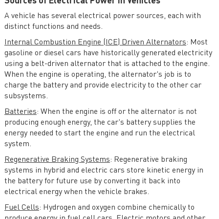
Sources of Electrical Power in Vehicles
的电子保险丝产品——MPQ5884，
可覆盖6-60V宽电压输出范围，支
A vehicle has several electrical power sources, each with
持最高80V抛负载与最低-60V反向
distinct functions and needs.
耐压。额定电流覆盖7A到25A应
用。芯片支持低功耗模式，在该模
Internal Combustion Engine (ICE) Driven Alternators
: Most
式下静态电流仅为25uA，且在负载
gasoline or diesel cars have historically generated electricity
突变时可自行切换回正常模式，避
using a belt-driven alternator that is attached to the engine.
免输出掉电。 MPQ5884集成了...
When the engine is operating, the alternator's job is to
charge the battery and provide electricity to the other car
subsystems.
Batteries
: When the engine is off or the alternator is not
producing enough energy, the car's battery supplies the
energy needed to start the engine and run the electrical
system.
Regenerative Braking Systems
: Regenerative braking
systems in hybrid and electric cars store kinetic energy in
the battery for future use by converting it back into
electrical energy when the vehicle brakes.
Fuel Cells
: Hydrogen and oxygen combine chemically to
produce energy in fuel cell cars. Electric motors and other