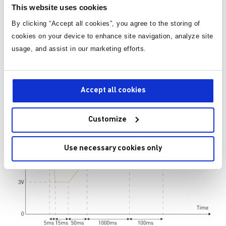
This website uses cookies
the following image. In extremely cold weather, cranking
increases resistance in both the battery and the harness. As
By clicking “Accept all cookies”, you agree to the storing of
a result, the starting generator's use of current results in a
cookies on your device to enhance site navigation, analyze site
significant drop in battery voltage, reaching as low as 3V,
usage, and assist in our marketing efforts.
followed by an oscillating waveform that mimics the
cranking phenomena that we can also hear from underneath
the car at that moment.
Accept all cookies
Customize
Use necessary cookies only