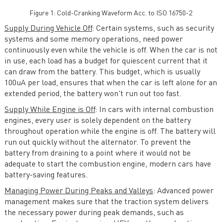
Figure 1: Cold-Cranking Waveform Acc. to ISO 16750-2
Supply During Vehicle Off
: Certain systems, such as security
systems and some memory operations, need power
continuously even while the vehicle is off. When the car is not
in use, each load has a budget for quiescent current that it
can draw from the battery. This budget, which is usually
100uA per load, ensures that when the car is left alone for an
extended period, the battery won't run out too fast.
Supply While Engine is Off
: In cars with internal combustion
engines, every user is solely dependent on the battery
throughout operation while the engine is off. The battery will
run out quickly without the alternator. To prevent the
battery from draining to a point where it would not be
adequate to start the combustion engine, modern cars have
battery-saving features.
Managing Power During Peaks and Valleys
: Advanced power
management makes sure that the traction system delivers
the necessary power during peak demands, such as