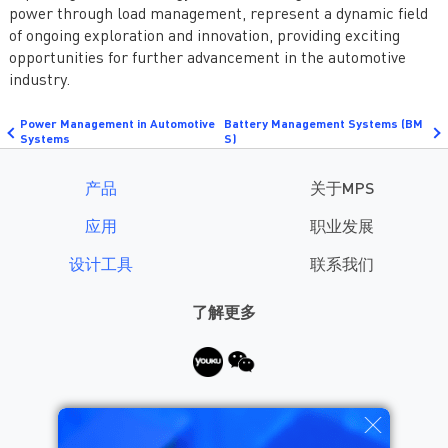
power through load management, represent a dynamic field
of ongoing exploration and innovation, providing exciting
opportunities for further advancement in the automotive
industry.
Power Management in Automotive
Battery Management Systems (BM
Systems
S)
产品
关于MPS
应用
职业发展
设计工具
联系我们
了解更多
需要帮助？