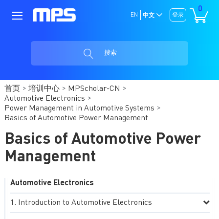
0
EN
登录
中文
搜索
首页
培训中心
MPScholar-CN
Automotive Electronics
Power Management in Automotive Systems
Basics of Automotive Power Management
Basics of Automotive Power
Management
Automotive Electronics
Introduction to Automotive Electronics