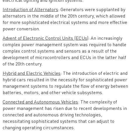
electrical lighting and ignition systems.
Introduction of Alternators
: Generators were supplanted by
alternators in the middle of the 20th century, which allowed
for more sophisticated electrical systems and more effective
power conversion.
Advent of Electronic Control Units (ECUs)
: An increasingly
complex power management system was required to handle
complex control systems and sensors as a result of the
development of microcontrollers and ECUs in the latter half
of the 20th century.
Hybrid and Electric Vehicles
: The introduction of electric and
hybrid cars resulted in the necessity for sophisticated power
management systems to regulate the flow of energy between
batteries, motors, and other vehicle subsystems.
Connected and Autonomous Vehicles
: The complexity of
power management has risen due to recent developments in
connected and autonomous driving technologies,
necessitating sophisticated systems that can adjust to
changing operating circumstances.