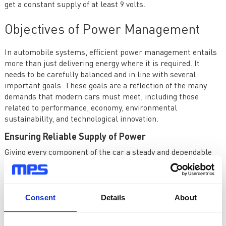
get a constant supply of at least 9 volts.
Objectives of Power Management
In automobile systems, efficient power management entails
more than just delivering energy where it is required. It
needs to be carefully balanced and in line with several
important goals. These goals are a reflection of the many
demands that modern cars must meet, including those
related to performance, economy, environmental
sustainability, and technological innovation.
Ensuring Reliable Supply of Power
Giving every component of the car a steady and dependable
power source is the main goal of power management in
automotive systems.
Starting the Vehicle
: Even in the worst weather, the
Consent
Details
About
combustion engine has to be started with enough power. The
cold cranking waveform recommended for low-voltage
automotive systems with combustion engines is shown in