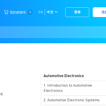
跳
0
EN
中文
登录
注
我的购物车
选
到
择
内
容
存
储
Automotive Electronics
Introduction to Automotive
Electronics
d,
Automotive Electronic Systems