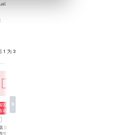
ual
t
 1 为 3
0823直播回顾：
20250823直播回顾：
20250514直播回
汽车电子传导EMI
新能源汽车48V系统
MPS 新一代高串
降噪 - 以一个
MPS创新解决方案
AFE 及高性价比
视频
视频
12V DC/DC变换器
均衡方案介绍
： 本
课件下载 演讲内容： 深
从新能源汽车动力
首先介绍48V汽车
入探讨新能源汽车 48V
心，到储能电站稳