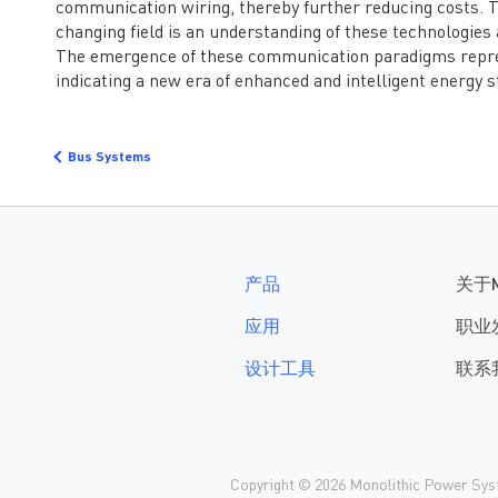
communication wiring, thereby further reducing costs. T
护。 MPS推出的电子保
险丝产品——
changing field is an understanding of these technologie
MPQ5884，可覆盖6-
The emergence of these communication paradigms repres
60V宽电压输出范围，支
indicating a new era of enhanced and intelligent energy s
持最高80V抛负载与最
低-60V反向耐压。额定
电流覆盖7A到25A应
Bus Systems
用。芯片支持低功耗模
式，在该模式下静态电
流仅为25uA，且在负载
突变时可自行切换回正
常模式，避免输出掉
电。 MPQ5884集成了...
产品
关于
应用
职业
设计工具
联系
Copyright © 2026 Monolithic Power Syste