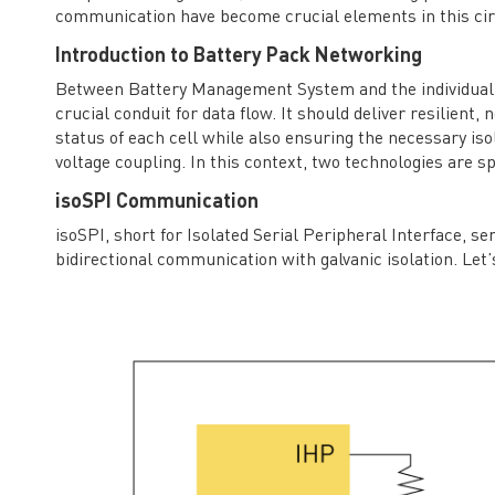
communication have become crucial elements in this ci
Introduction to Battery Pack Networking
Between Battery Management System and the individual c
crucial conduit for data flow. It should deliver resilien
status of each cell while also ensuring the necessary is
voltage coupling. In this context, two technologies are 
isoSPI Communication
isoSPI, short for Isolated Serial Peripheral Interface, se
bidirectional communication with galvanic isolation. Let