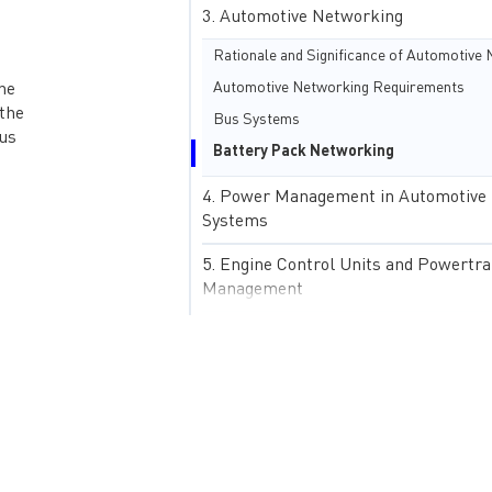
Automotive Networking
Automotive Networking Requirements
he
 the
Bus Systems
ous
Battery Pack Networking
Power Management in Automotive
Systems
Engine Control Units and Powertra
Management
Electric Vehicles and Hybrid Powe
Systems
Starter Batteries
Automotive Sensing and Actuators
Advanced Driver-Assistance Syste