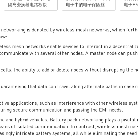
隔离变换器电路板接地
电子中的电子保险丝
电子EM
布线产生的高频电磁辐
（E-Fuse）应用，并介
的不同
射，进行分析并且找到
绍MPS推出的，针对
12V的
关键的解决方案。 演讲
48V汽车配电的安全增强
其EM
亮点： • 对由电力电子
型的E-Fuse。并展示为
法。并
k networking is denoted by wireless mesh networks, which furth
电路板接地布线所产生
什么这一解决方案可以
EMI
low:
的高频电磁辐射的机理
帮助客户设计更安全的
演讲亮点： • 
reless mesh networks enable devices to interact in a decentraliz
有清楚理解• 掌握通过
汽车配电系统。 演讲亮
车电子对
 communicate with several other nodes. A master node can push
优化接地布线来消除相
点： • 了解48V汽车电气
白48V-1
关电磁辐射的技能 有想
电子架构• 了解E-Fuse
的分析
法？去论坛聊聊>>>
在48V汽车电子中的应用
解对于L
 cells, the ability to add or delete nodes without disrupting the 
• 了解MPS安全增强型
法• 
E-fuse的原理和实际效
（机壳
果。 有想法？去论坛聊
EMI的分
guaranteeing that data can travel along alternate paths in case o
聊>>>
法？去
otive applications, such as interference with other wireless sy
uring secure communication and passing the EMI needs.
ric and hybrid vehicles, Battery pack networking plays a pivotal 
 means of isolated communication. In contrast, wireless mesh ne
easingly intricate battery systems, all while eliminating the need 