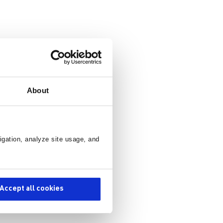
About
ors.
ve
igation, analyze site usage, and
 ground
on with
Accept all cookies
,