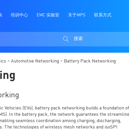
购
培训中心
EMC 实验室
关于MPS
联系方式
搜索
搜
索
ics
Automotive Networking
Battery Pack Networking
ing
orking
ric Vehicles (EVs), battery pack networking builds a foundation of
. In the battery pack, the network guarantees the streamline
enabling seamless coordination among charging, discharging,
s. The technologies of wireless mesh networks and isoSPI