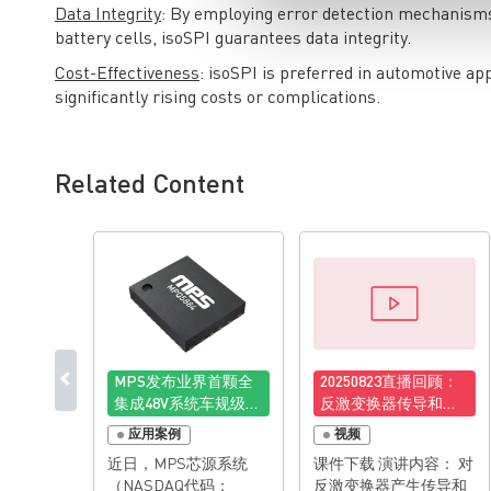
Data Integrity
: By employing error detection mechanisms
battery cells, isoSPI guarantees data integrity.
Cost-Effectiveness
: isoSPI is preferred in automotive ap
significantly rising costs or complications.
Related Content
MPS发布业界首颗全
20250823直播回顾：
集成48V系统车规级电
反激变换器传导和辐
子保险丝(EFUSE)
射电磁干扰的分析和
应用案例
视频
抑制技术
近日，MPS芯源系统
课件下载 演讲内容： 对
（NASDAQ代码：
反激变换器产生传导和