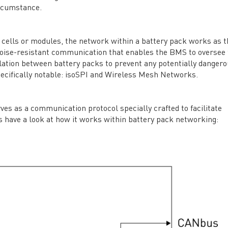
rcumstance.
ells or modules, the network within a battery pack works as t
t, noise-resistant communication that enables the BMS to oversee
olation between battery packs to prevent any potentially danger
specifically notable: isoSPI and Wireless Mesh Networks.
rves as a communication protocol specially crafted to facilitate
’s have a look at how it works within battery pack networking: