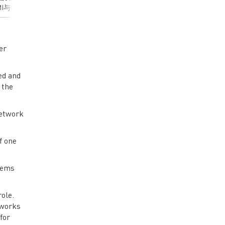
I与传统12V系统
电源系统的关键技术与
行，再到消费电子
，并以一个48V-
发展趋势，重点介绍
续航保障，BMS（
LLC为例，介绍对
MPS 在该领域的创新解
管理系统）的性能
I的分析与建模方
决方案。• 48V区域架构
接决定了整个系统
介绍降低传导
技术演进：行业最新架
全和效率。依托深
er
噪声的一般方法。
构标准解析及48V系统在
技术积累和出色的
了解48V汽
新能源汽车中的关键作
矩阵，MPS可为客
ed and
EMI的挑战• 明
用• MPS 48V系统整体
供高精度、高集成
 the
2V DC/DC EMI
解决方案：针对不同架
小体积、高效率主
与建模方法• 了
构需求的定制化方案•
衡的MPS BMS方
LC的EMI降噪方
MPS在48V新架构的战
有想法？去论坛聊聊
network
了解针对单线系统
略布局：最新研发成果
作为回路）的
分享• 主流拓扑结构深
析方法 有想
度对比：LLC/Hybrid
f one
论坛聊聊>>>
buck/Buck各个拓扑的优
缺点及适用场景选择指
stems
南 演讲亮点： • 获取
48V系统最新技术发展趋
势• 了解MPS创新解决
role.
方案的核心优势• 掌握
tworks
不同拓扑结构的选型方
for
法论• 获得实际应用案