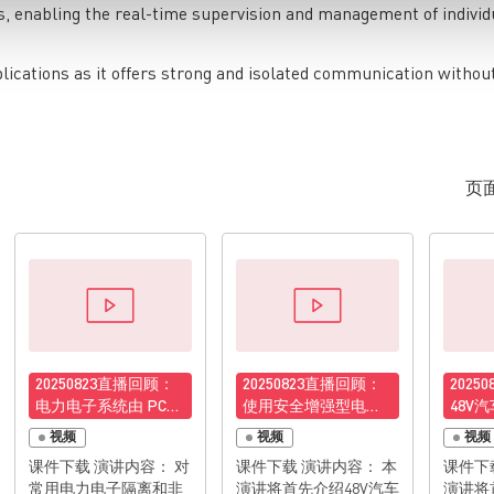
, enabling the real-time supervision and management of individ
plications as it offers strong and isolated communication withou
页面
20250823直播回顾：
20250823直播回顾：
2025
电力电子系统由 PCB
使用安全增强型电子
48V
接地布线导致的高频
保险丝守护48V汽车配
分析与
视频
视频
视频
电磁辐射的分析与抑
电系统
48V-
课件下载 演讲内容： 对
课件下载 演讲内容： 本
课件下载 演讲内容
制
为例
常用电力电子隔离和非
演讲将首先介绍48V汽车
演讲将