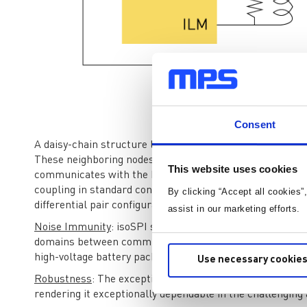
Consent
Figu
A daisy-chain structure links every node in such a way t
These neighboring nodes are responsible for ensuring t
This website uses cookies
communicates with the host microcontroller. Node isolati
coupling in standard conditions or isolating transforme
By clicking “Accept all cookies”
differential pair configuration.
assist in our marketing efforts.
Noise Immunity
: isoSPI significantly lowers noise and t
domains between communicating equipment and using dif
high-voltage battery packs, this isolation is critical.
Use necessary cookies
Robustness
: The exceptional resilience against transient
rendering it exceptionally dependable in the challenging