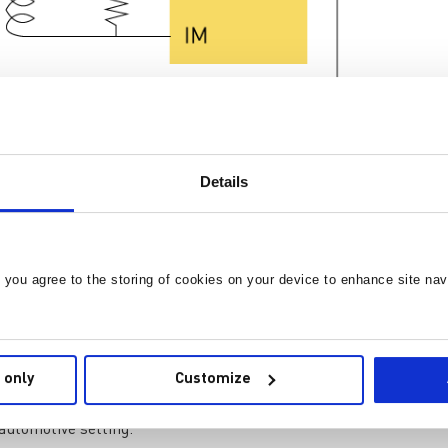
Details
re 1: IsoSPI Network
hat each node exclusively communicates with its adjacent neighb
he message's transmission to the master node, which in turn
on is achieved through galvanic means, utilizing either capaciti
rs in more challenging environments. The IsoSPI bus employs a
, you agree to the storing of cookies on your device to enhance site nav
he associated potential for communication faults by isolating the
ferential pair signals for communication. During communicati
 only
Customize
 voltage and current spikes is provided by the isolated interface
 automotive setting.