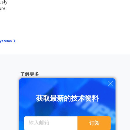
usly
例的工程经验 有想法？
去论坛聊聊>>>
ure.
Systems
了解更多
获取最新的技术资料
需要帮助？
订阅