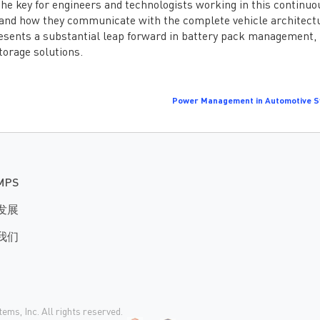
he key for engineers and technologists working in this continuo
s and how they communicate with the complete vehicle architect
ents a substantial leap forward in battery pack management,
torage solutions.
Power Management in Automotive 
MPS
发展
我们
ms, Inc. All rights reserved.