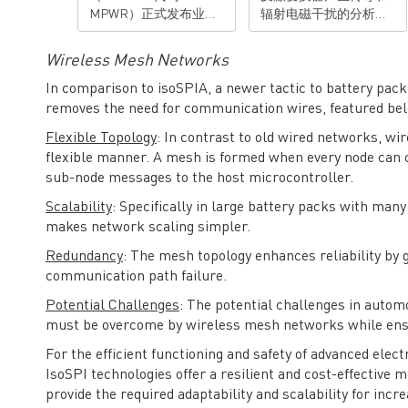
MPWR）正式发布业界
辐射电磁干扰的分析和
首款用于48V系统的车规
抑制技术进行总结和归
级全集成电子保险丝
纳。 演讲亮点： • 对反
Wireless Mesh Networks
(eFuse)——MPQ5884，
激变换器传导和辐射电
以高度集成、全面保
磁干扰的机理有清楚理
In comparison to isoSPIA, a newer tactic to battery pac
护、智能可靠为优势，
解• 掌握抑制反激变换
removes the need for communication wires, featured be
助力整车设计优化空间
器传导和辐射电磁干扰
Flexible Topology
: In contrast to old wired networks, wi
布局，进一步实现降本
的技能 有想法？去论坛
flexible manner. A mesh is formed when every node can
增效。 当前，48V系统
聊聊>>>
sub-node messages to the host microcontroller.
正成为下一代汽车电子
电气架构的核心，其不
Scalability
: Specifically in large battery packs with many
仅支持更高功率的负
makes network scaling simpler.
载，减少了整车线束质
量，更为高级辅助驾驶
Redundancy
: The mesh topology enhances reliability by 
（ADAS）、车载互
communication path failure.
联、电控等系统提供了
Potential Challenges
: The potential challenges in autom
稳定的供电基础。电子
保险丝作为整车架构电
must be overcome by wireless mesh networks while ens
路保护的关键部件，广
For the efficient functioning and safety of advanced elect
泛应用于汽车域控制器
IsoSPI technologies offer a resilient and cost-effective
以及配电盒，为线束及
provide the required adaptability and scalability for incr
负载提供更先进的保