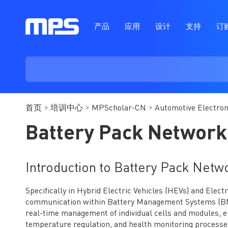
产品
应用
设计
支持
订
首页
培训中心
MPScholar-CN
Automotive Electron
Battery Pack Network
Introduction to Battery Pack Netw
Specifically in Hybrid Electric Vehicles (HEVs) and Elect
communication within Battery Management Systems (BMS)
real-time management of individual cells and modules, 
temperature regulation, and health monitoring processe