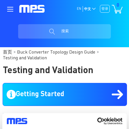
0
EN
登录
中文
搜索
首页
Buck Converter Topology Design Guide
Testing and Validation
Testing and Validation
Getting Started
Buck Converter Topology Design Guide
Introduction to Buck Converter Topology