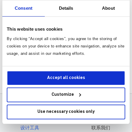
Consent
Details
About
Fundamental Concepts and Theory
Design Steps and Considerations
This website uses cookies
Simulation and Modeling
By clicking “Accept all cookies”, you agree to the storing of
Prototype Building
cookies on your device to enhance site navigation, analyze site
usage, and assist in our marketing efforts.
Testing and Validation
Case Studies and Practical Examples
Accept all cookies
Assembly Process and Best Practi
Methods for Testing the Prototype
ces
Customize
产品
关于MPS
Use necessary cookies only
应用
职业发展
设计工具
联系我们