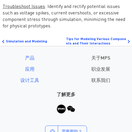
Troubleshoot Issues
: Identify and rectify potential issues
such as voltage spikes, current overshoots, or excessive
component stress through simulation, minimizing the need
for physical prototypes.
Tips for Modeling Various Compone
Simulation and Modeling
nts and Their Interactions
产品
关于MPS
应用
职业发展
设计工具
联系我们
了解更多
需要帮助？