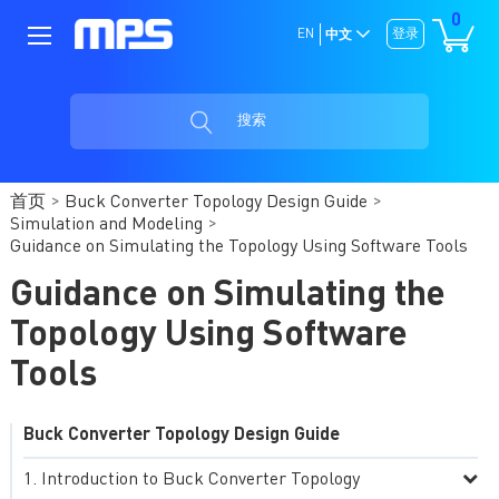
0
EN
登录
中文
搜索
首页
Buck Converter Topology Design Guide
Simulation and Modeling
Guidance on Simulating the Topology Using Software Tools
Guidance on Simulating the
Topology Using Software
Tools
Buck Converter Topology Design Guide
Introduction to Buck Converter Topology