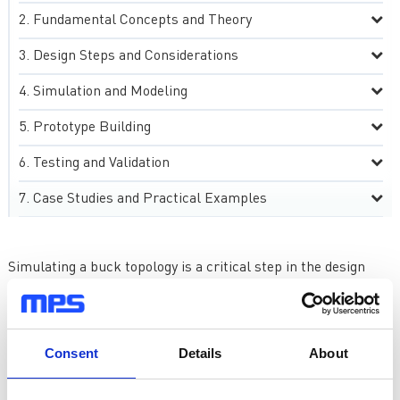
Fundamental Concepts and Theory
Design Steps and Considerations
Simulation and Modeling
Prototype Building
Testing and Validation
Case Studies and Practical Examples
Simulating a buck topology is a critical step in the design
process, allowing engineers to assess and refine the
performance of the converter before physical
implementation. Software tools play a pivotal role in this
endeavor, offering a virtual environment to analyze and
Consent
Details
About
optimize the design. One widely-used simulation tool is
LTspice, which provides an intuitive interface and extensive