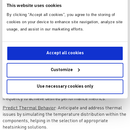
component library for power electronics simulation. Another
This website uses cookies
notable tool is PSpice, offering a comprehensive suite of
features for circuit analysis.
By clicking “Accept all cookies”, you agree to the storing of
cookies on your device to enhance site navigation, analyze site
Importance of Simulation
usage, and assist in our marketing efforts.
Simulation serves as a virtual testing ground, enabling
engineers to:
Accept all cookies
Evaluate Performance
: Simulate the buck converter under
various operating conditions to evaluate its performance in
Customize
terms of efficiency, output voltage stability, and transient
response.
Optimize Design
: Iteratively refine the design by adjusting
Use necessary cookies only
component values, control parameters, or switching
frequency to achieve desired performance metrics.
Predict Thermal Behavior
: Anticipate and address thermal
issues by simulating the temperature distribution within the
components, helping in the selection of appropriate
heatsinking solutions.