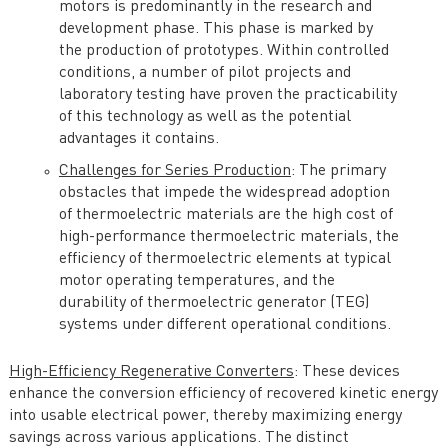
motors is predominantly in the research and
development phase. This phase is marked by
the production of prototypes. Within controlled
conditions, a number of pilot projects and
laboratory testing have proven the practicability
of this technology as well as the potential
advantages it contains.
Challenges for Series Production
: The primary
obstacles that impede the widespread adoption
of thermoelectric materials are the high cost of
high-performance thermoelectric materials, the
efficiency of thermoelectric elements at typical
motor operating temperatures, and the
durability of thermoelectric generator (TEG)
systems under different operational conditions.
High-Efficiency Regenerative Converters
: These devices
enhance the conversion efficiency of recovered kinetic energy
into usable electrical power, thereby maximizing energy
savings across various applications. The distinct