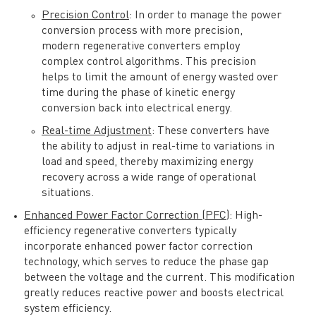
Precision Control
: In order to manage the power
conversion process with more precision,
modern regenerative converters employ
complex control algorithms. This precision
helps to limit the amount of energy wasted over
time during the phase of kinetic energy
conversion back into electrical energy.
Real-time Adjustment
: These converters have
the ability to adjust in real-time to variations in
load and speed, thereby maximizing energy
recovery across a wide range of operational
situations.
Enhanced Power Factor Correction (PFC)
: High-
efficiency regenerative converters typically
incorporate enhanced power factor correction
technology, which serves to reduce the phase gap
between the voltage and the current. This modification
greatly reduces reactive power and boosts electrical
system efficiency.