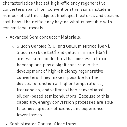
characteristics that set high-efficiency regenerative
converters apart from conventional versions include a
number of cutting-edge technological features and designs
that boost their efficiency beyond what is possible with
conventional models.
Advanced Semiconductor Materials:
Silicon Carbide (SiC) and Gallium Nitride (GaN)
:
Silicon carbide (SiC) and gallium nitride (GaN)
are two semiconductors that possess a broad
bandgap and play a significant role in the
development of high-efficiency regenerative
converters. They make it possible for the
devices to function at higher temperatures,
frequencies, and voltages than conventional
silicon-based semiconductors. Because of this
capability, energy conversion processes are able
to achieve greater efficiency and experience
fewer losses.
Sophisticated Control Algorithms: