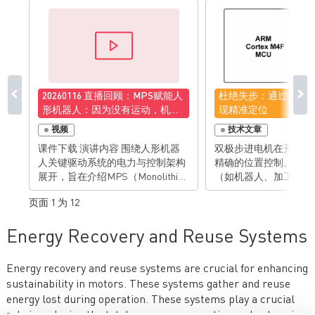
20260116 直播回顾：MPS赋能人
杜绝失步：通过闭环
形机器人：因为没有运动，机器
现精准定位
人只是一尊雕塑
视频
技术文章
课件下载 演讲内容 围绕人形机器
双极步进电机在开环运
人关键驱动系统的电力与控制架构
精确的位置控制。工业
展开，旨在介绍MPS（Monolithic
（如机器人、加工与包
Power Systems）如何为人形机器
及消费类产品（如3D 
页面 1 为 12
人提供一站式的电机驱动与功率管
公设备）都充分利用了
理解决方案。人形机器人的“生命”
有的位置保持特性，从
Energy Recovery and Reuse Systems
在于运动。要实现类人般的灵活运
复杂的传感技术、高处
动，关键在于高效、紧凑、可靠的
杂的控制算法。 然而，采用开环法
电机驱动系统。MPS专注于为这些
驱动步进电机要求运动
Energy recovery and reuse systems are crucial for enhancing
复杂的驱动系统提供高性能的半导
差。因为任何负载的突
sustainability in motors. These systems gather and reuse
体解决方案，涵盖从功率级、电机
能导致电机失步，从而
energy lost during operation. These systems play a crucial
控制、电流检测到位置传感的完整
际位置与控制系统感知