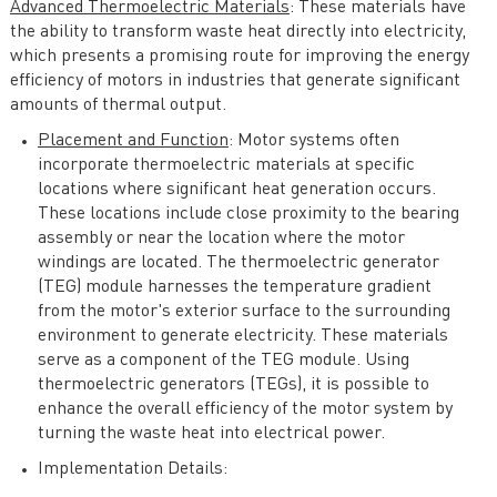
Advanced Thermoelectric Materials
: These materials have
the ability to transform waste heat directly into electricity,
which presents a promising route for improving the energy
efficiency of motors in industries that generate significant
amounts of thermal output.
Placement and Function
: Motor systems often
incorporate thermoelectric materials at specific
locations where significant heat generation occurs.
These locations include close proximity to the bearing
assembly or near the location where the motor
windings are located. The thermoelectric generator
(TEG) module harnesses the temperature gradient
from the motor's exterior surface to the surrounding
environment to generate electricity. These materials
serve as a component of the TEG module. Using
thermoelectric generators (TEGs), it is possible to
enhance the overall efficiency of the motor system by
turning the waste heat into electrical power.
Implementation Details: