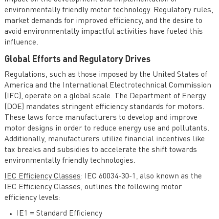
environmentally friendly motor technology. Regulatory rules,
market demands for improved efficiency, and the desire to
avoid environmentally impactful activities have fueled this
influence.
Global Efforts and Regulatory Drives
Regulations, such as those imposed by the United States of
America and the International Electrotechnical Commission
(IEC), operate on a global scale. The Department of Energy
(DOE) mandates stringent efficiency standards for motors.
These laws force manufacturers to develop and improve
motor designs in order to reduce energy use and pollutants.
Additionally, manufacturers utilize financial incentives like
tax breaks and subsidies to accelerate the shift towards
environmentally friendly technologies.
IEC Efficiency Classes
: IEC 60034-30-1, also known as the
IEC Efficiency Classes, outlines the following motor
efficiency levels:
IE1 = Standard Efficiency