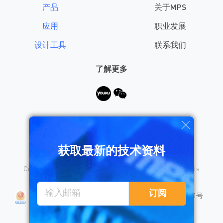
产品
关于MPS
应用
职业发展
设计工具
联系我们
了解更多
需要帮助？
获取最新的技术资料
Copyright © 2026 Monolithic Power Systems, Inc. All rights
reserved.
沪公网安备 31010402008155号
订阅
沪ICP备18023031号
隐私保护
销售条款
法律声明