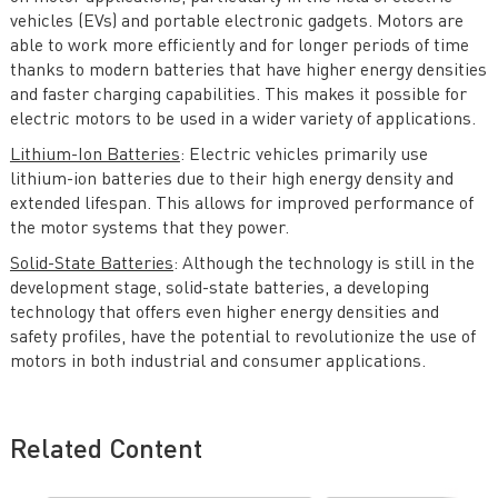
vehicles (EVs) and portable electronic gadgets. Motors are
able to work more efficiently and for longer periods of time
thanks to modern batteries that have higher energy densities
and faster charging capabilities. This makes it possible for
electric motors to be used in a wider variety of applications.
Lithium-Ion Batteries
: Electric vehicles primarily use
lithium-ion batteries due to their high energy density and
extended lifespan. This allows for improved performance of
the motor systems that they power.
Solid-State Batteries
: Although the technology is still in the
development stage, solid-state batteries, a developing
technology that offers even higher energy densities and
safety profiles, have the potential to revolutionize the use of
motors in both industrial and consumer applications.
Related Content