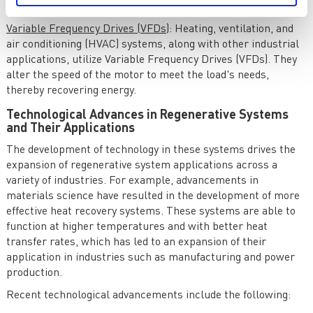
present on the vehicle.
Variable Frequency Drives (VFDs)
: Heating, ventilation, and
air conditioning (HVAC) systems, along with other industrial
applications, utilize Variable Frequency Drives (VFDs). They
alter the speed of the motor to meet the load's needs,
thereby recovering energy.
Technological Advances in Regenerative Systems
and Their Applications
The development of technology in these systems drives the
expansion of regenerative system applications across a
variety of industries. For example, advancements in
materials science have resulted in the development of more
effective heat recovery systems. These systems are able to
function at higher temperatures and with better heat
transfer rates, which has led to an expansion of their
application in industries such as manufacturing and power
production.
Recent technological advancements include the following: