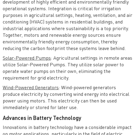
development of highly efficient and environmentally friendly
operational systems. Integration is critical for irrigation
purposes in agricultural settings, heating, ventilation, and air
conditioning (HVAC) systems in residential buildings, and
industrial applications where sustainability is a top priority.
Together, motors and renewable energy sources ensure
environmentally friendly energy consumption, thereby
reducing the carbon footprint these systems leave behind.
Solar-Powered Pumps
: Agricultural settings in remote areas
utilize Solar-Powered Pumps. They utilize solar power to
operate water pumps on their own, eliminating the
requirement for grid electricity.
Wind-Powered Generators
: Wind-powered generators
produce electricity by converting wind energy into electrical
power using motors. This electricity can then be used
immediately or stored for later use.
Advances in Battery Technology
Innovations in battery technology have a considerable impact
on motor applications, particularly in the field of electric