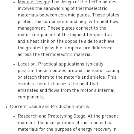
Module Design
: The design of the TEG modules
involves the sandwiching of thermoelectric
materials between ceramic plates. These plates
protect the components and help with heat flow
management. These plates connect to the
motor component at the highest temperature
and a heat sink on the opposite side to achieve
the greatest possible temperature difference
across the thermoelectric material.
Location
: Practical applications typically
position these modules around the motor casing
or attach them to the motor's end shields. This
enables them to harness the heat that
emanates and flows from the motor's internal
components.
Current Usage and Production Status:
Research and Prototyping Stage
: At the present
moment, the incorporation of thermoelectric
materials for the purpose of energy recovery in