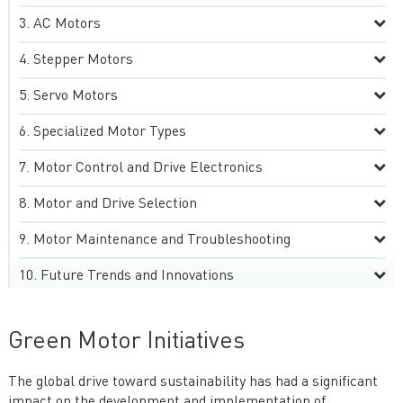
AC Motors
Stepper Motors
Servo Motors
Specialized Motor Types
Motor Control and Drive Electronics
Motor and Drive Selection
Motor Maintenance and Troubleshooting
Future Trends and Innovations
Green Motor Initiatives
The global drive toward sustainability has had a significant
impact on the development and implementation of