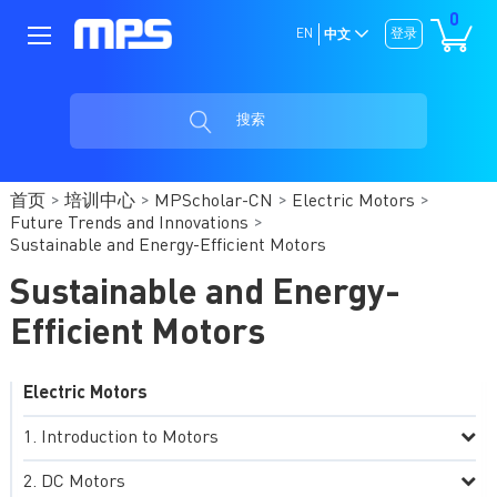
0
EN
登录
中文
搜索
首页
培训中心
MPScholar-CN
Electric Motors
Future Trends and Innovations
Sustainable and Energy-Efficient Motors
Sustainable and Energy-
Efficient Motors
Electric Motors
Introduction to Motors
DC Motors