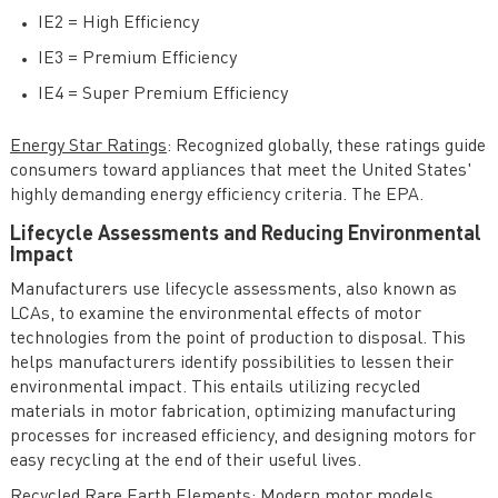
IE2 = High Efficiency
IE3 = Premium Efficiency
IE4 = Super Premium Efficiency
Energy Star Ratings
: Recognized globally, these ratings guide
consumers toward appliances that meet the United States'
highly demanding energy efficiency criteria. The EPA.
Lifecycle Assessments and Reducing Environmental
Impact
Manufacturers use lifecycle assessments, also known as
LCAs, to examine the environmental effects of motor
technologies from the point of production to disposal. This
helps manufacturers identify possibilities to lessen their
environmental impact. This entails utilizing recycled
materials in motor fabrication, optimizing manufacturing
processes for increased efficiency, and designing motors for
easy recycling at the end of their useful lives.
Recycled Rare Earth Elements
: Modern motor models