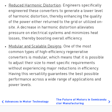
Reduced Harmonic Distortion
: Engineers specifically
engineered these converters to generate a lower level
of harmonic distortion, thereby enhancing the quality
of the power either returned to the grid or utilized on-
site. A decrease in harmonic distortion alleviates
pressure on electrical systems and minimizes heat
losses, thereby boosting overall efficiency.
Modular and Scalable Designs
: One of the most
common types of high-efficiency regenerative
converters is modular, which means that it is possible
to adjust their size to meet specific requirements
without experiencing major reductions in efficiency.
Having this versatility guarantees the best possible
performance across a wide range of applications and
power levels.
The Future of Motors in Semicondu
Advances in Motor Technology
ctor Manufacturing