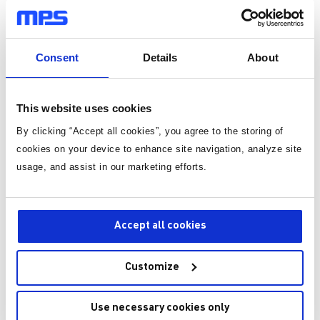
role in reducing the total energy consumption and enhancing
链条。 演讲亮点 人形机器人发展
步。在多数应用中，这
the system's efficiency.
与系统概览 人形机器人子系统与功
会造成严重的问题。例
率需求分析 关键技术模块与MPS解
打印机中，失步可能导
Systems That Capture and Reuse Energy from Motor
决方案——MPS作为一站式驱动控
与标签错位，造成标签
Operations
Consent
Details
About
制解决方案提供商，可以为人形机
本文将介绍一种简单的
器人运动控制部件的快速开发提供
让步进电机能够感知自
Energy recovery systems collect energy lost during
完整解决方案。 有想法？去论坛聊
主动校正驱动过程中可
operations like braking or heat loss. For example,
聊>>>
何误差。 假设用一台每转 200 步的
This website uses cookies
regenerative braking systems in electric vehicles convert the
双极步进电机，来驱动
kinetic energy generated by the brakes into electrical energy.
By clicking “Accept all cookies”, you agree to the storing of
制阀门或挡板开合的装
The battery then stores this energy for later use. Similarly,
现更平滑地运动，我们选
cookies on your device to enhance site navigation, analyze site
industrial settings can drastically reduce power
步微步进的双极步进驱
usage, and assist in our marketing efforts.
consumption with motors equipped with energy recovery
每转一圈需要 1600 
capabilities. The motor achieves this by reintroducing energy
要完全打开或关闭该装..
into the system during its deceleration stages.
The key important implementations include:
Accept all cookies
Regenerative Braking Systems
: In electric automobiles and
trains, regenerative braking systems are widely used
Customize
because they are able to recover kinetic energy that is lost
during braking and transform it into electrical energy that
Use necessary cookies only
can be used to replenish the batteries that are already