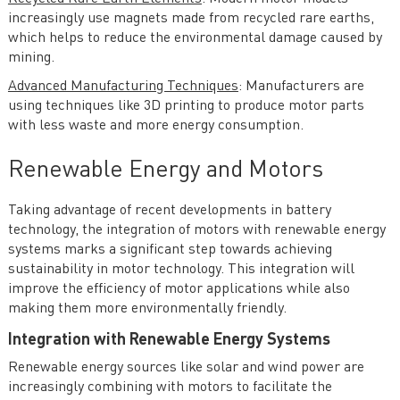
increasingly use magnets made from recycled rare earths,
which helps to reduce the environmental damage caused by
mining.
Advanced Manufacturing Techniques
: Manufacturers are
using techniques like 3D printing to produce motor parts
with less waste and more energy consumption.
Renewable Energy and Motors
Taking advantage of recent developments in battery
technology, the integration of motors with renewable energy
systems marks a significant step towards achieving
sustainability in motor technology. This integration will
improve the efficiency of motor applications while also
making them more environmentally friendly.
Integration with Renewable Energy Systems
Renewable energy sources like solar and wind power are
increasingly combining with motors to facilitate the