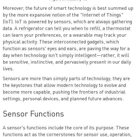
Moreover, the future of smart technology is best summed up
by the more expansive notion of the "Internet of Things"
(IoT). IoT is powered by sensors, which are always gathering
data. A refrigerator can tell you when to refill, a thermostat
can learn your preferences, or a wearable may track your
physical activity. These interconnected gadgets, which
function as sensors' eyes and ears, are paving the way for a
day when technology isn't simply intelligent—rather, it will
be sensitive, instinctive, and pervasively present in our daily
lives.
Sensors are more than simply parts of technology; they are
the keystones that allow modern technology to evolve and
become more capable, pushing the frontiers of industrial
settings, personal devices, and planned future advances.
Sensor Functions
A sensor's functions include the core of its purpose. These
functions act as the cornerstones for sensor use, operation,