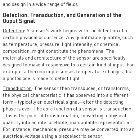
and design in a wide range of fields.
Detection, Transduction, and Generation of the
Ouput Signal
Detection
: A sensor's work begins with the detection of a
certain physical occurrence. Any quantifiable quantity, such
as temperature, pressure, light intensity, or chemical
composition, might constitute the phenomena. The
materials and architecture of the sensor are specifically
designed to make it responsive to a certain kind of input. For
example, a thermocouple senses temperature changes, but
a photodiode is made to detect light.
Transduction
: The sensor then transduces, or transforms,
the physical characteristic it has observed into a different
form—typically an electrical signal—after the detecting
phase is over. The core function of a sensor is transduction.
This is the point of transformation, converting a physical
quantity into an interpretable, manipulable representation.
For instance, mechanical pressure may be converted into an
electrical voltage using a piezoelectric sensor.