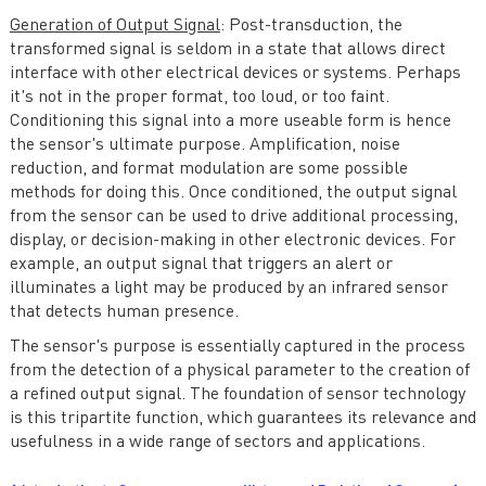
Generation of Output Signal
: Post-transduction, the
transformed signal is seldom in a state that allows direct
interface with other electrical devices or systems. Perhaps
it's not in the proper format, too loud, or too faint.
Conditioning this signal into a more useable form is hence
the sensor's ultimate purpose. Amplification, noise
reduction, and format modulation are some possible
methods for doing this. Once conditioned, the output signal
from the sensor can be used to drive additional processing,
display, or decision-making in other electronic devices. For
example, an output signal that triggers an alert or
illuminates a light may be produced by an infrared sensor
that detects human presence.
The sensor's purpose is essentially captured in the process
from the detection of a physical parameter to the creation of
a refined output signal. The foundation of sensor technology
is this tripartite function, which guarantees its relevance and
usefulness in a wide range of sectors and applications.