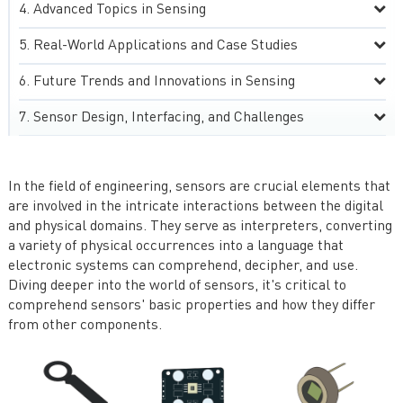
Advanced Topics in Sensing
Real-World Applications and Case Studies
Future Trends and Innovations in Sensing
Sensor Design, Interfacing, and Challenges
In the field of engineering, sensors are crucial elements that
are involved in the intricate interactions between the digital
and physical domains. They serve as interpreters, converting
a variety of physical occurrences into a language that
electronic systems can comprehend, decipher, and use.
Diving deeper into the world of sensors, it's critical to
comprehend sensors' basic properties and how they differ
from other components.