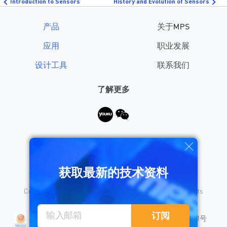
Introduction to Sensors
History and Evolution of Sensors
产品
关于MPS
应用
职业发展
设计工具
联系我们
了解更多
需要帮助？
获取最新的技术资料
Copyright © 2026 Monolithic Power Systems, Inc. All rights
reserved.
沪公网安备 31010402008155号
订阅
沪ICP备18023031号