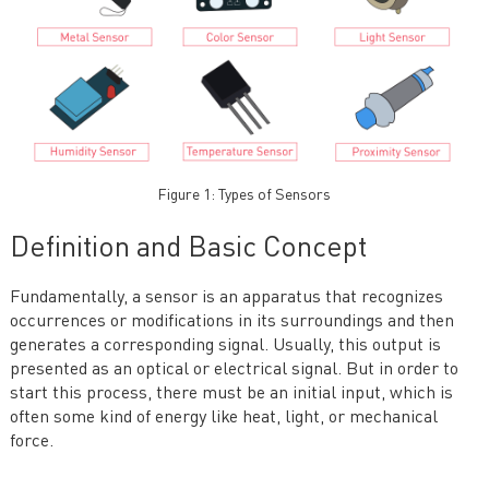
Figure 1: Types of Sensors
Definition and Basic Concept
Fundamentally, a sensor is an apparatus that recognizes
occurrences or modifications in its surroundings and then
generates a corresponding signal. Usually, this output is
presented as an optical or electrical signal. But in order to
start this process, there must be an initial input, which is
often some kind of energy like heat, light, or mechanical
force.