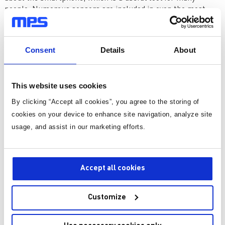
people. Numerous sensors are included in even the most
basic smartphone, including gyroscopes for rotation,
accelerometers for detecting device orientation, proximity
sensors, ambient light sensors, and more. Every single one
Consent
Details
About
of these sensors helps the gadget to function as a seamless
interface between the environment and the user.
This website uses cookies
By clicking “Accept all cookies”, you agree to the storing of
cookies on your device to enhance site navigation, analyze site
usage, and assist in our marketing efforts.
Accept all cookies
Figure 3: Smartphone Sensors
Customize
Moving beyond personal electronics, modern cars are
examples of sensor-driven technology. Sensors in