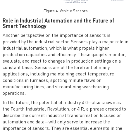
Figure 4: Vehicle Sensors
Role in Industrial Automation and the Future of
Smart Technology
Another perspective on the importance of sensors is
provided by the industrial sector. Sensors play a major role in
industrial automation, which is what propels higher
production capacities and efficiency. These gadgets monitor,
evaluate, and react to changes in production settings on a
constant basis. Sensors are at the forefront of many
applications, including maintaining exact temperature
conditions in furnaces, spotting minute flaws on
manufacturing lines, and streamlining warehousing
operations.
In the future, the potential of Industry 4.0—also known as
the Fourth Industrial Revolution, or 4IR, a phrase created to
describe the current industrial transformation focused on
automation and data—will only serve to increase the
importance of sensors. They are essential elements in the