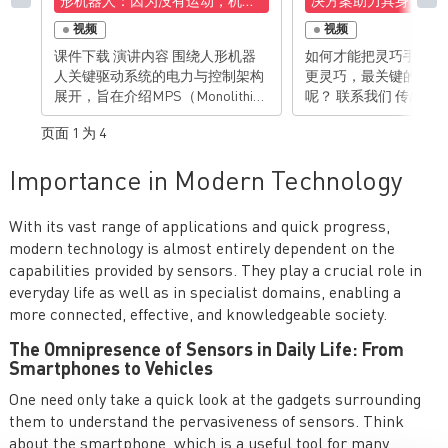
形机器人：因为没有运动，机器
决方案助力具身智能
人只是一尊雕塑
视频
视频
课件下载 演讲内容 围绕人形机器
如何才能把灵巧手，做
人关键驱动系统的电力与控制架构
更灵巧，最关键的一点
展开，旨在介绍MPS（Monolithic
呢？ 联系我们 传感器|芯源系
Power Systems）如何为人形机器
统|MPS MA600A：INL
页面 1 为 4
人提供一站式的电机驱动与功率管
理解决方案。人形机器人的“生命”
Importance in Modern Technology
在于运动。要实现类人般的灵活运
动，关键在于高效、紧凑、可靠的
电机驱动系统。MPS专注于为这些
With its vast range of applications and quick progress,
复杂的驱动系统提供高性能的半导
modern technology is almost entirely dependent on the
体解决方案，涵盖从功率级、电机
capabilities provided by sensors. They play a crucial role in
控制、电流检测到位置传感的完整
everyday life as well as in specialist domains, enabling a
链条。 演讲亮点 人形机器人发展
more connected, effective, and knowledgeable society.
与系统概览 人形机器人子系统与功
率需求分析 关键技术模块与MPS解
The Omnipresence of Sensors in Daily Life: From
决方案——MPS作为一站式驱动控
Smartphones to Vehicles
制解决方案提供商，可以为人形机
器人运动控制部件的快速开发提供
One need only take a quick look at the gadgets surrounding
完整解决方案。 有想法？去论坛聊
them to understand the pervasiveness of sensors. Think
聊>>>
about the smartphone, which is a useful tool for many