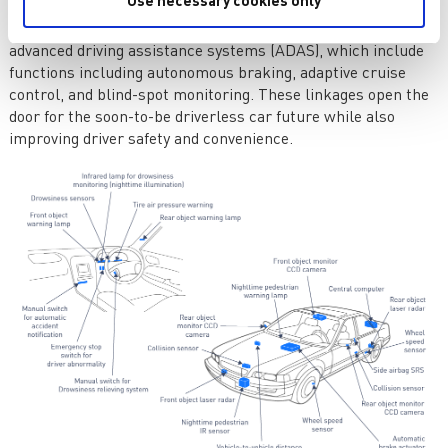
Use necessary cookies only
contemporary automobiles help with anything from parking
to lane departure alerts. Sensors play a major role in
advanced driving assistance systems (ADAS), which include
functions including autonomous braking, adaptive cruise
control, and blind-spot monitoring. These linkages open the
door for the soon-to-be driverless car future while also
improving driver safety and convenience.