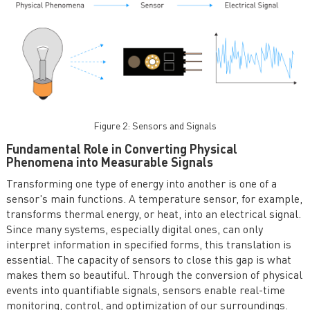
Figure 2: Sensors and Signals
Fundamental Role in Converting Physical
Phenomena into Measurable Signals
Transforming one type of energy into another is one of a
sensor's main functions. A temperature sensor, for example,
transforms thermal energy, or heat, into an electrical signal.
Since many systems, especially digital ones, can only
interpret information in specified forms, this translation is
essential. The capacity of sensors to close this gap is what
makes them so beautiful. Through the conversion of physical
events into quantifiable signals, sensors enable real-time
monitoring, control, and optimization of our surroundings.