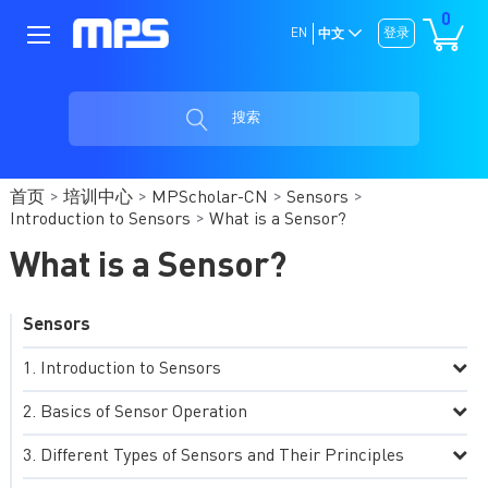
0
EN
登录
中文
搜索
首页
培训中心
MPScholar-CN
Sensors
Introduction to Sensors
What is a Sensor?
What is a Sensor?
Sensors
Introduction to Sensors
Basics of Sensor Operation
Different Types of Sensors and Their Principles