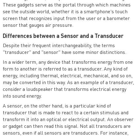
These gadgets serve as the portal through which machines
see the outside world, whether it is a smartphone's touch
screen that recognizes input from the user or a barometer
sensor that gauges air pressure.
Differences between a Sensor and a Transducer
Despite their frequent interchangeability, the terms
"transducer" and "sensor" have some minor distinctions.
In a wider term, any device that transforms energy from one
form to another is referred to as a transducer. Any kind of
energy, including thermal, electrical, mechanical, and so on,
may be converted in this way. As an example of a transducer,
consider a loudspeaker that transforms electrical energy
into sound energy.
A sensor, on the other hand, is a particular kind of
transducer that is made to react to a certain stimulus and
transform it into an optical or electrical output. An observer
or gadget can then read this signal. Not all transducers are
sensors, even if all sensors are transducers. For instance,