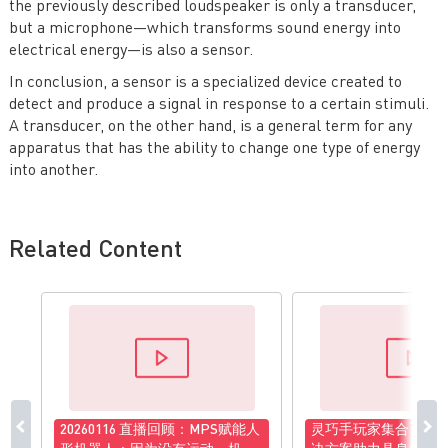
the previously described loudspeaker is only a transducer,
but a microphone—which transforms sound energy into
electrical energy—is also a sensor.
In conclusion, a sensor is a specialized device created to
detect and produce a signal in response to a certain stimuli.
A transducer, on the other hand, is a general term for any
apparatus that has the ability to change one type of energy
into another.
Related Content
20260116 直播回顾：MPS赋能人
灵巧手玩家集合！MP