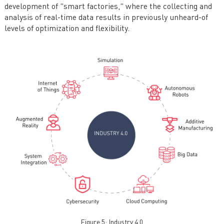
development of "smart factories," where the collecting and
analysis of real-time data results in previously unheard-of
levels of optimization and flexibility.
Figure 5: Industry 4.0